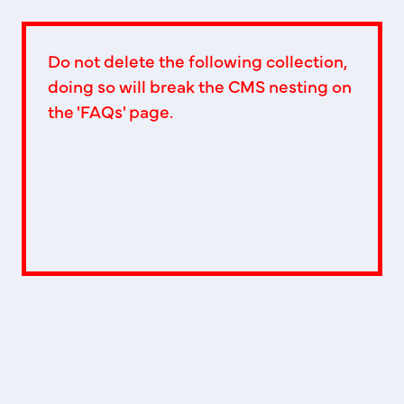
Do not delete the following collection,
doing so will break the CMS nesting on
the 'FAQs' page.