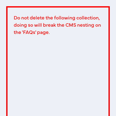
Do not delete the following collection,
doing so will break the CMS nesting on
the 'FAQs' page.