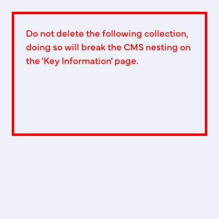
Do not delete the following collection,
doing so will break the CMS nesting on
the 'Key Information' page.