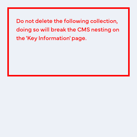
Do not delete the following collection,
doing so will break the CMS nesting on
the 'Key Information' page.