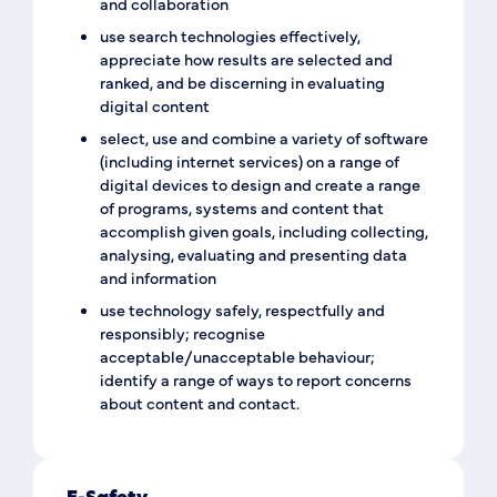
and collaboration
use search technologies effectively,
appreciate how results are selected and
ranked, and be discerning in evaluating
digital content
select, use and combine a variety of software
(including internet services) on a range of
digital devices to design and create a range
of programs, systems and content that
accomplish given goals, including collecting,
analysing, evaluating and presenting data
and information
use technology safely, respectfully and
responsibly; recognise
acceptable/unacceptable behaviour;
identify a range of ways to report concerns
about content and contact.