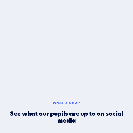
WHAT'S NEW?
See what our pupils are up to on social
media