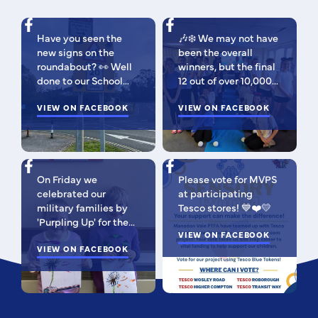
Have you seen the
🎶❄️ We may not have
new signs on the
been the overall
roundabout? 👀 Well
winners, but the final
done to our School
12 out of over 10,000
Parliament, who have
isn't bad 😉 A huge
been campaigning for
VIEW ON FACEBOOK
congratulations to
VIEW ON FACEBOOK
improved road
this fabulous bunch -
signage — your hard
as Regional Finalists,
work has paid off!
they've won £500 for
We’re so proud of you
the school to go
On Friday we
Please vote for MVPS
all. Now fingers
towards music
celebrated our
at participating
crossed our safer
equipment AND
military families by
Tesco stores! 💙❤️💛
crossing is next! 🚸
earned themselves
'Purpling Up' for the
some extra special
day. Why purple?
VIEW ON FACEBOOK
goodies! You should
Because it
VIEW ON FACEBOOK
all be SO proud of
incorporates all
yourselves! Such a
branches of the
special moment to be
Armed Forces; the
apart of! 🥰 I'm very
blues of the Royal
pleased to be able to