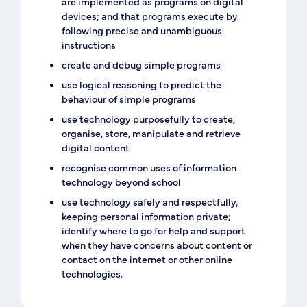
are implemented as programs on digital
devices; and that programs execute by
following precise and unambiguous
instructions
create and debug simple programs
use logical reasoning to predict the
behaviour of simple programs
use technology purposefully to create,
organise, store, manipulate and retrieve
digital content
recognise common uses of information
technology beyond school
use technology safely and respectfully,
keeping personal information private;
identify where to go for help and support
when they have concerns about content or
contact on the internet or other online
technologies.