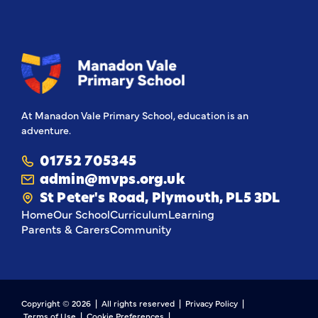
Navy and Royal Air
share their entry
Force, the green of
video with the
the British Army and
community 💙
the red of the Royal
They've done us all
Marines. Children
proud! 💙
from our service
families also created
beautiful dandelion
At Manadon Vale Primary School, education is an
pictures, which
adventure.
represents their
resilience,
adaptability, and
01752 705345
ability to thrive
admin@mvps.org.uk
anywhere.
St Peter's Road, Plymouth, PL5 3DL
Home
Our School
Curriculum
Learning
Parents & Carers
Community
Copyright ©
2026
| All rights reserved |
Privacy Policy
|
Terms of Use
|
Cookie Preferences
|