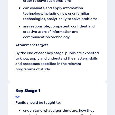
order to solve such problems
can evaluate and apply information
technology, including new or unfamiliar
technologies, analytically to solve problems
are responsible, competent, confident and
creative users of information and
communication technology.
Attainment targets
By the end of each key stage, pupils are expected
to know, apply and understand the matters, skills
and processes specified in the relevant
programme of study.
Key Stage 1
Pupils should be taught to:
understand what algorithms are; how they