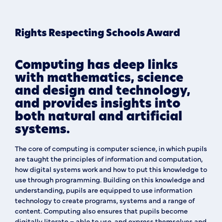
Rights Respecting Schools Award
Computing has deep links
with mathematics, science
and design and technology,
and provides insights into
both natural and artificial
systems.
The core of computing is computer science, in which pupils
are taught the principles of information and computation,
how digital systems work and how to put this knowledge to
use through programming. Building on this knowledge and
understanding, pupils are equipped to use information
technology to create programs, systems and a range of
content. Computing also ensures that pupils become
digitally literate – able to use, and express themselves and