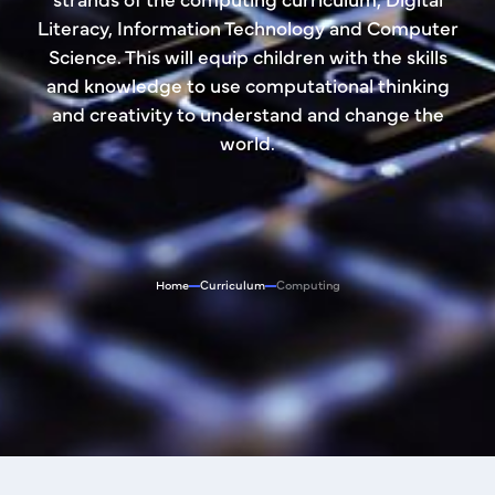
Literacy, Information Technology and Computer
Science. This will equip children with the skills
and knowledge to use computational thinking
and creativity to understand and change the
world.
Home
Curriculum
Computing