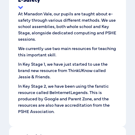
E-Safety
At Manadon Vale, our pupils are taught about e-
safety through various different methods. We use
school assemblies, both whole school and Key
Stage, alongside dedicated computing and PSHE
sessions.
We currently use two main resources for teaching
this important skill.
In Key Stage 1, we have just started to use the
brand new resource from ThinkUKnow called
Jessie & Friends.
In Key Stage 2, we have been using the fanstic
resource called BeInternetLegends. This is
produced by Google and Parent Zone, and the
resources are also have accreditation from the
PSHE Association.