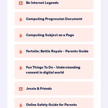
Be Internet Legends
Computing Progression Document
Computing Subject on a Page
Fortnite: Battle Royale - Parents Guide
Fun Things To Do - Understanding
consent in digital world
Jessie & Friends
Online Safety Guide for Parents