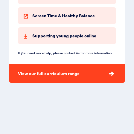
Screen Time & Healthy Balance
Supporting young people online
If you need more help, please contact us for more information.
View our full curriculum range