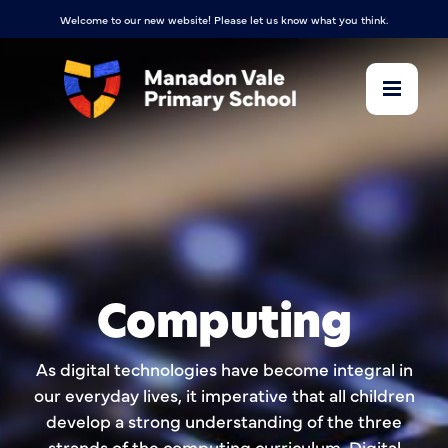
Welcome to our new website! Please let us know what you think.
Computing
As digital technologies have become integral in
our everyday lives, it imperative that all children
develop a strong understanding of the three
strands of the computing curriculum, Digital