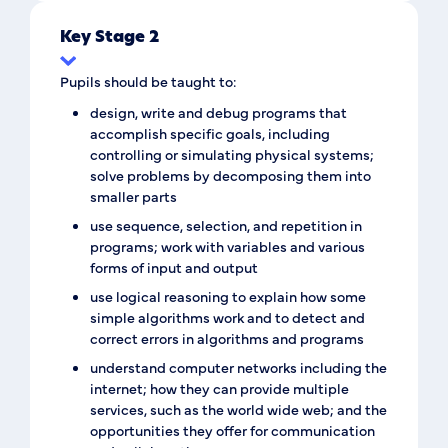
Key Stage 2
Pupils should be taught to:
design, write and debug programs that
accomplish specific goals, including
controlling or simulating physical systems;
solve problems by decomposing them into
smaller parts
use sequence, selection, and repetition in
programs; work with variables and various
forms of input and output
use logical reasoning to explain how some
simple algorithms work and to detect and
correct errors in algorithms and programs
understand computer networks including the
internet; how they can provide multiple
services, such as the world wide web; and the
opportunities they offer for communication