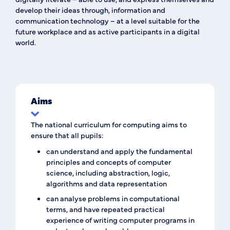
develop their ideas through, information and
communication technology – at a level suitable for the
future workplace and as active participants in a digital
world.
Aims
The national curriculum for computing aims to
ensure that all pupils:
can understand and apply the fundamental
principles and concepts of computer
science, including abstraction, logic,
algorithms and data representation
can analyse problems in computational
terms, and have repeated practical
experience of writing computer programs in