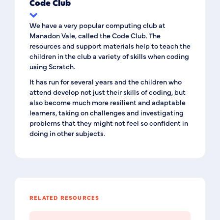
Code Club
We have a very popular computing club at
Manadon Vale, called the Code Club. The
resources and support materials help to teach the
children in the club a variety of skills when coding
using Scratch.
It has run for several years and the children who
attend develop not just their skills of coding, but
also become much more resilient and adaptable
learners, taking on challenges and investigating
problems that they might not feel so confident in
doing in other subjects.
RELATED RESOURCES