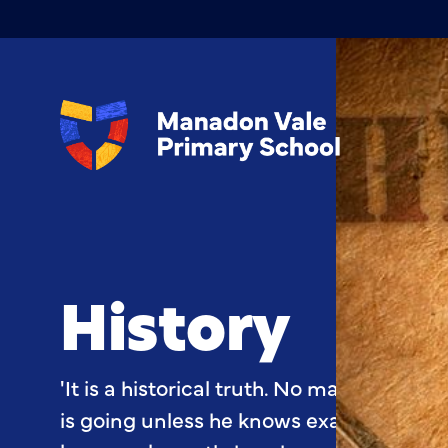
History
'It is a historical truth. No man can kn
is going unless he knows exactly where