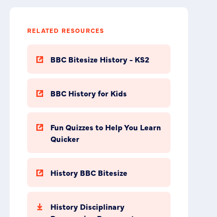
RELATED RESOURCES
BBC Bitesize History - KS2
BBC History for Kids
Fun Quizzes to Help You Learn
Quicker
History BBC Bitesize
History Disciplinary