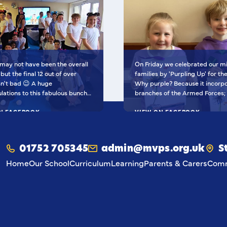
may not have been the overall
On Friday we celebrated our mi
but the final 12 out of over
families by 'Purpling Up' for th
t bad 😉 A huge
Why purple? Because it incorporates all
lations to this fabulous bunch -
branches of the Armed Forces;
nal Finalists, they've won £500
blues of the Royal Navy and Roy
school to go towards music
N FACEBOOK
Force, the green of the British
VIEW ON FACEBOOK
nt AND earned themselves
the red of the Royal Marines. Children
ra special goodies! You should
from our service families also 
O proud of yourselves! Such a
beautiful dandelion pictures, w
01752 705345
admin@mvps.org.uk
S
oment to be apart of! 🥰 I'm
represents their resilience, adap
ased to be able to share their
and ability to thrive anywhere.
Home
Our School
Curriculum
Learning
Parents & Carers
Comm
deo with the community 💙
They've done us all proud! 💙