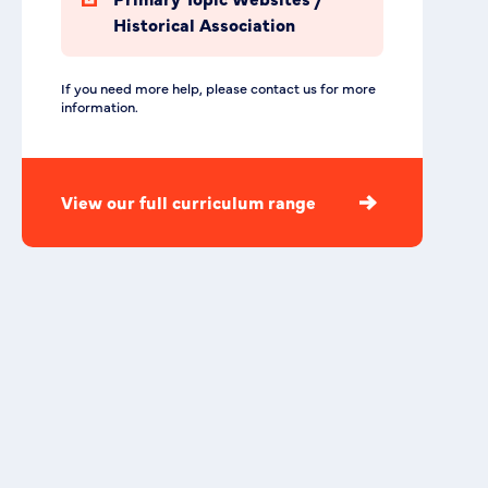
Historical Association
If you need more help, please contact us for more
information.
View our full curriculum range