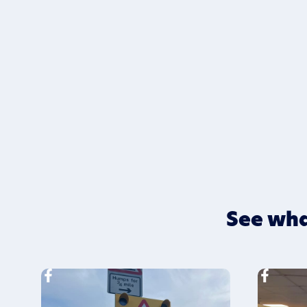
See wha