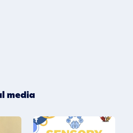
al media