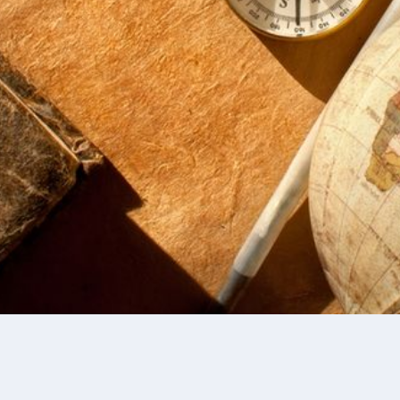
present