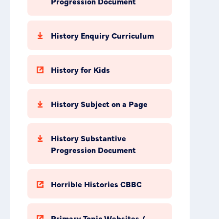
Progression Document
History Enquiry Curriculum
History for Kids
History Subject on a Page
History Substantive
Progression Document
Horrible Histories CBBC
Primary Topic Websites /