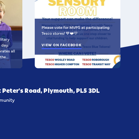
Please vote for MVPS at participating
Tesco stores! 💙❤️💛
litary
e day.
VIEW ON FACEBOOK
 the
al Air
 Army and
created
hich
t Peter's Road, Plymouth, PL5 3DL
tability,
unity