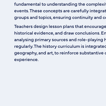
fundamental to understanding the complexit
events. These concepts are carefully integra
groups and topics, ensuring continuity and c
Teachers design lesson plans that encourage 
historical evidence, and draw conclusions. En
analysing primary sources and role-playing hi
regularly. The history curriculum is integrate
geography, and art, to reinforce substantive 
experience.