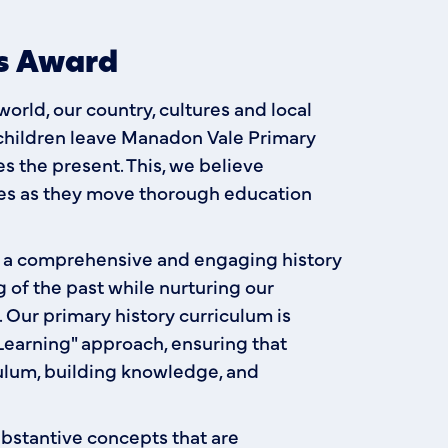
ls Award
rld, our country, cultures and local
children leave Manadon Vale Primary
 the present. This, we believe
ties as they move thorough education
e a comprehensive and engaging history
 of the past while nurturing our
s. Our primary history curriculum is
earning" approach, ensuring that
ulum, building knowledge, and
ubstantive concepts that are