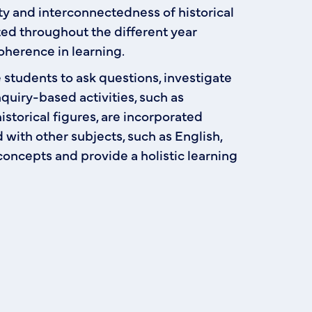
y and interconnectedness of historical
ted throughout the different year
oherence in learning.
students to ask questions, investigate
quiry-based activities, such as
storical figures, are incorporated
d with other subjects, such as English,
concepts and provide a holistic learning