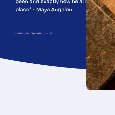
been and exactly how he arrived at his 
place.' - Maya Angelou
Home
Curriculum
History