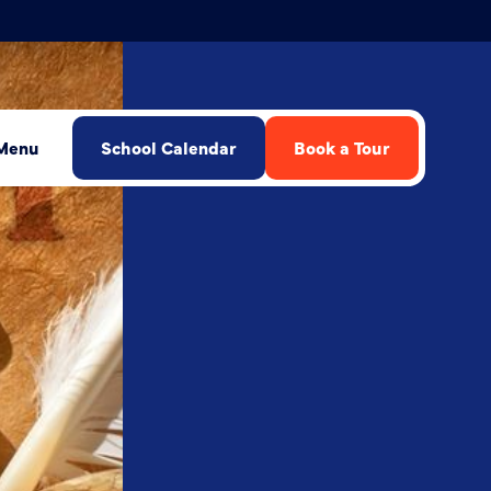
Menu
School Calendar
Book a Tour