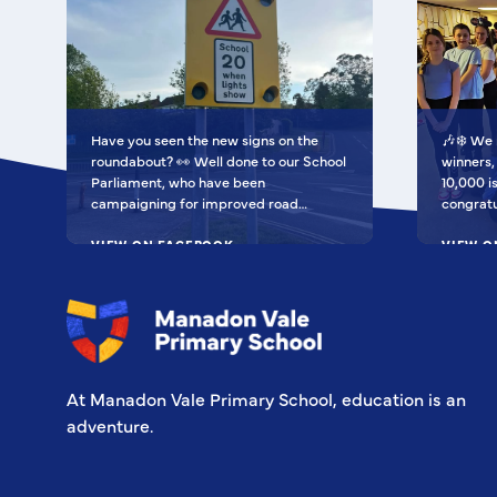
Have you seen the new signs on the
🎶❄️ We 
roundabout? 👀 Well done to our School
winners, 
Parliament, who have been
10,000 isn'
campaigning for improved road
congratu
signage — your hard work has paid off!
as Regio
We’re so proud of you all. Now fingers
VIEW ON FACEBOOK
for the 
VIEW O
crossed our safer crossing is next! 🚸
equipme
some ext
all be S
special m
very ple
entry vi
At Manadon Vale Primary School, education is an
adventure.