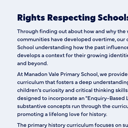
Rights Respecting Schoo
Through finding out about how and why the wo
communities have developed overtime, our 
School understanding how the past influences
develops a context for their growing identi
and beyond.
At Manadon Vale Primary School, we provid
curriculum that fosters a deep understanding
children’s curiosity and critical thinking skill
designed to incorporate an "Enquiry-Based L
substantive concepts run through the curric
promoting a lifelong love for history.
The primary history curriculum focuses on s