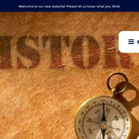
Welcome to our new website! Please let us know what you think.
ow where he
 he has