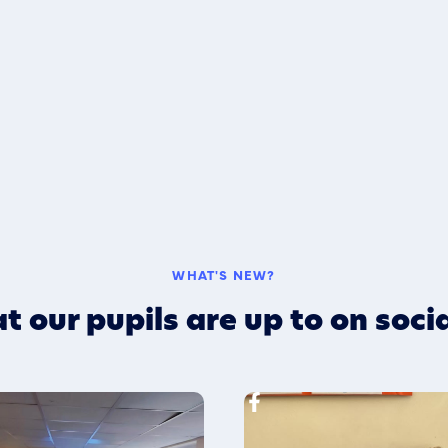
WHAT'S NEW?
t our pupils are up to on soci