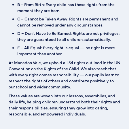
B – From Birth:
Every child has these rights from the
moment they are born.
C – Cannot be Taken Away:
Rights are permanent and
cannot be removed under any circumstances.
D – Don’t Have to Be Earned:
Rights are not privileges;
they are guaranteed to all children automatically.
E – All Equal:
Every right is equal — no right is more
important than another.
At Manadon Vale, we uphold
all 54 rights
outlined in the UN
Convention on the Rights of the Child. We also teach that
with every right comes
responsibility
— our pupils learn to
respect the rights of others and contribute positively to
our school and wider community.
These values are woven into our lessons, assemblies, and
daily life, helping children understand both their rights and
their responsibilities, ensuring they grow into caring,
responsible, and empowered individuals.