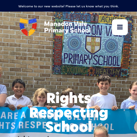
Welcome to our new website! Please let us know what you think.
Rights
Respecting
School