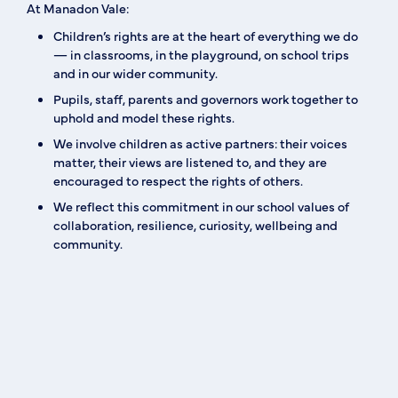
At Manadon Vale:
Children’s rights are at the heart of everything we do
— in classrooms, in the playground, on school trips
and in our wider community.
Pupils, staff, parents and governors work together to
uphold and model these rights.
We involve children as active partners: their voices
matter, their views are listened to, and they are
encouraged to respect the rights of others.
We reflect this commitment in our school values of
collaboration, resilience, curiosity, wellbeing and
community.