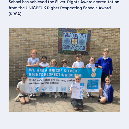
School has achieved the Silver: Rights Aware accreditation
from the UNICEFUK Rights Respecting Schools Award
(RRSA).