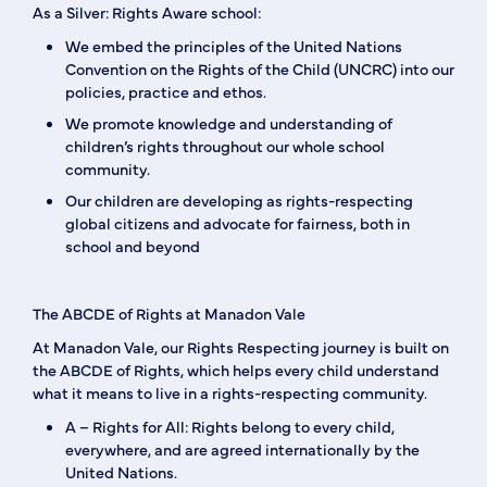
As a Silver: Rights Aware school:
We embed the principles of the United Nations
Convention on the Rights of the Child (UNCRC) into our
policies, practice and ethos.
We promote knowledge and understanding of
children’s rights throughout our whole school
community.
Our children are developing as rights-respecting
global citizens and advocate for fairness, both in
school and beyond
The ABCDE of Rights at Manadon Vale
At Manadon Vale, our Rights Respecting journey is built on
the
ABCDE of Rights
, which helps every child understand
what it means to live in a rights-respecting community.
A – Rights for All:
Rights belong to every child,
everywhere, and are agreed internationally by the
United Nations.