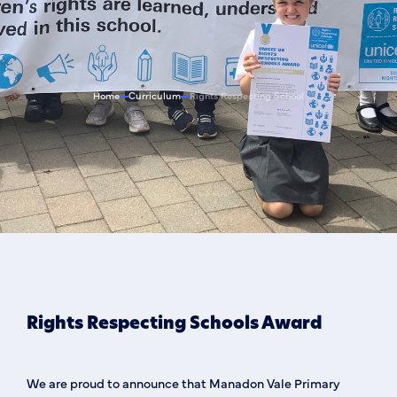
Home
Curriculum
Rights Respecting School
Rights Respecting Schools Award
We are proud to announce that Manadon Vale Primary