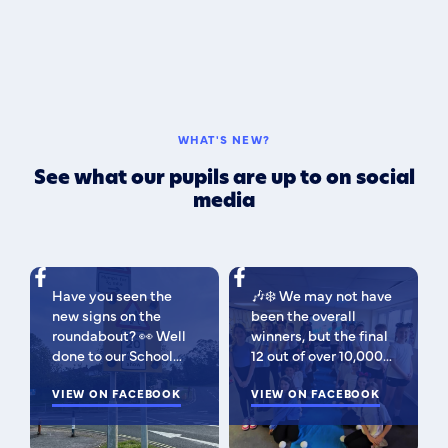
WHAT'S NEW?
See what our pupils are up to on social
media
Have you seen the
🎶❄️ We may not have
new signs on the
been the overall
roundabout? 👀 Well
winners, but the final
done to our School
12 out of over 10,000
Parliament, who have
isn't bad 😉 A huge
been campaigning for
VIEW ON FACEBOOK
congratulations to
VIEW ON FACEBOOK
improved road
this fabulous bunch -
signage — your hard
as Regional Finalists,