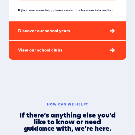
If you need more help, please contact us for more information.
Discover our school years
View our school clubs
HOW CAN WE HELP?
If there’s anything else you’d
like to know or need
guidance with, we’re here.