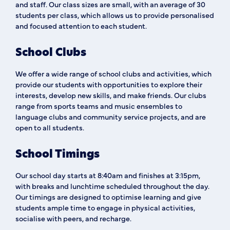
and staff. Our class sizes are small, with an average of 30
students per class, which allows us to provide personalised
and focused attention to each student.
School Clubs
We offer a wide range of school clubs and activities, which
provide our students with opportunities to explore their
interests, develop new skills, and make friends. Our clubs
range from sports teams and music ensembles to
language clubs and community service projects, and are
open to all students.
School Timings
Our school day starts at 8:40am and finishes at 3:15pm,
with breaks and lunchtime scheduled throughout the day.
Our timings are designed to optimise learning and give
students ample time to engage in physical activities,
socialise with peers, and recharge.