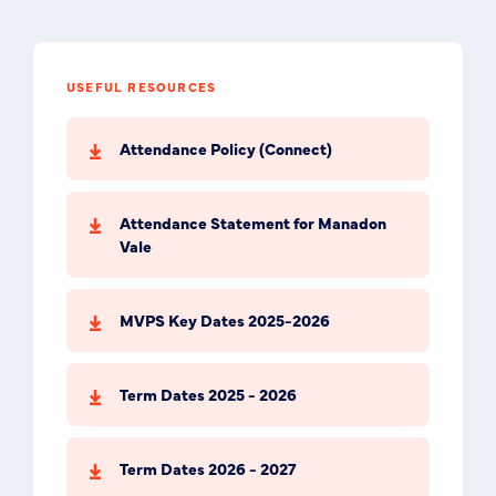
USEFUL RESOURCES
Attendance Policy (Connect)
Attendance Statement for Manadon
Vale
MVPS Key Dates 2025-2026
Term Dates 2025 - 2026
Term Dates 2026 - 2027