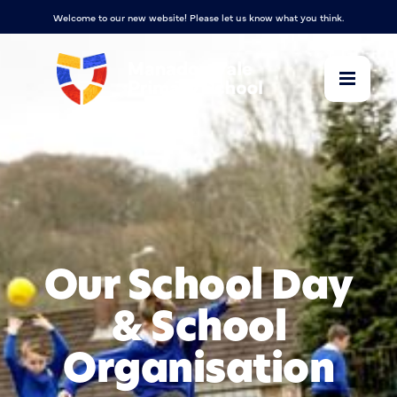
Welcome to our new website! Please let us know what you think.
Our School Day
& School
Organisation