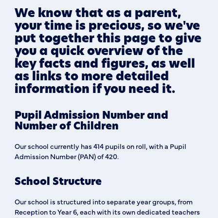
We know that as a parent,
your time is precious, so we've
put together this page to give
you a quick overview of the
key facts and figures, as well
as links to more detailed
information if you need it.
Pupil Admission Number and
Number of Children
Our school currently has 414 pupils on roll, with a Pupil
Admission Number (PAN) of 420.
School Structure
Our school is structured into separate year groups, from
Reception to Year 6, each with its own dedicated teachers