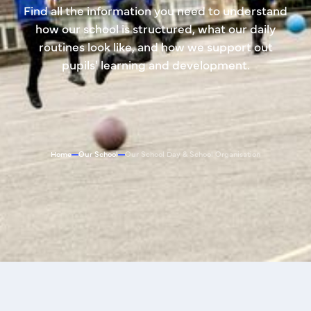
Find all the information you need to understand
how our school is structured, what our daily
routines look like, and how we support out
pupils' learning and development.
Home
Our School
Our School Day & School Organisation