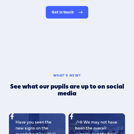
Get in touch
WHAT'S NEW?
See what our pupils are up to on social
media
Have you seen the
🎶❄️ We may not have
new signs on the
been the overall
roundabout? 👀 Well
winners, but the final