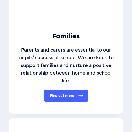
Families
Parents and carers are essential to our
pupils’ success at school. We are keen to
support families and nurture a positive
relationship between home and school
life.
Find out more