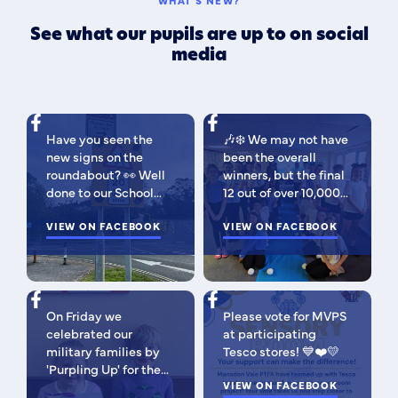
WHAT'S NEW?
See what our pupils are up to on social
media
Have you seen the
🎶❄️ We may not have
new signs on the
been the overall
roundabout? 👀 Well
winners, but the final
done to our School
12 out of over 10,000
Parliament, who have
isn't bad 😉 A huge
been campaigning for
VIEW ON FACEBOOK
congratulations to
VIEW ON FACEBOOK
improved road
this fabulous bunch -
signage — your hard
as Regional Finalists,
work has paid off!
they've won £500 for
We’re so proud of you
the school to go
On Friday we
Please vote for MVPS
all. Now fingers
towards music
celebrated our
at participating
crossed our safer
equipment AND
military families by
Tesco stores! 💙❤️💛
crossing is next! 🚸
earned themselves
'Purpling Up' for the
some extra special
day. Why purple?
VIEW ON FACEBOOK
goodies! You should