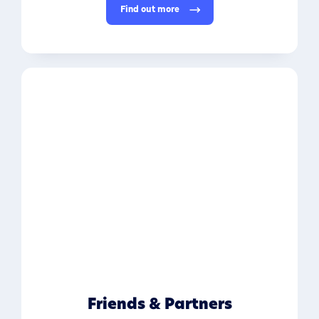
Find out more
Friends & Partners