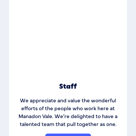
Staff
We appreciate and value the wonderful
efforts of the people who work here at
Manadon Vale. We’re delighted to have a
talented team that pull together as one.