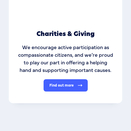
Charities & Giving
We encourage active participation as
compassionate citizens, and we’re proud
to play our part in offering a helping
hand and supporting important causes.
Find out more