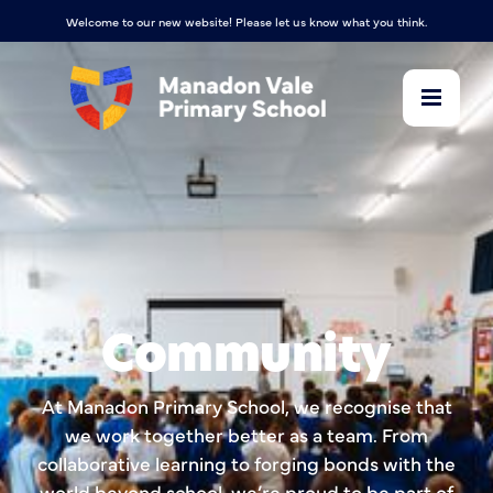
Welcome to our new website! Please let us know what you think.
Community
At Manadon Primary School, we recognise that
we work together better as a team. From
collaborative learning to forging bonds with the
world beyond school, we’re proud to be part of