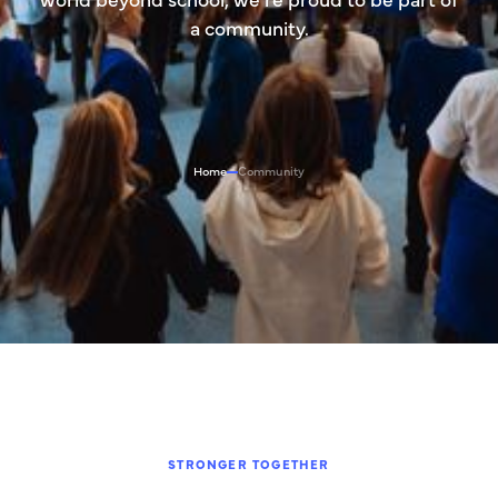
a community.
Home
Community
STRONGER TOGETHER