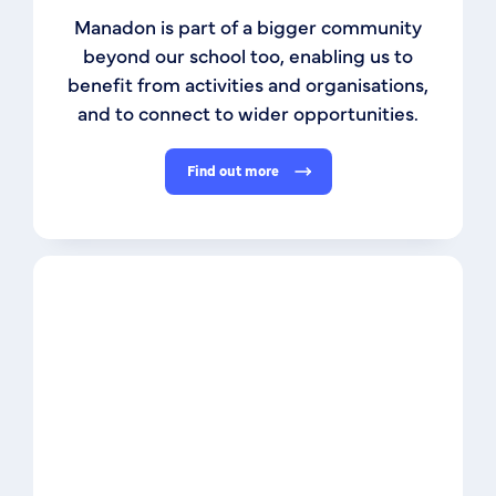
Manadon is part of a bigger community
beyond our school too, enabling us to
benefit from activities and organisations,
and to connect to wider opportunities.
Find out more