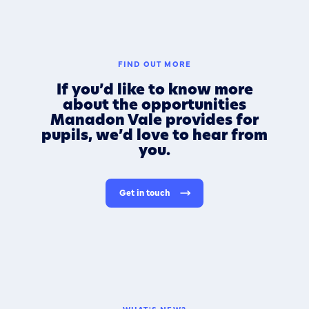
FIND OUT MORE
If you’d like to know more
about the opportunities
Manadon Vale provides for
pupils, we’d love to hear from
you.
Get in touch