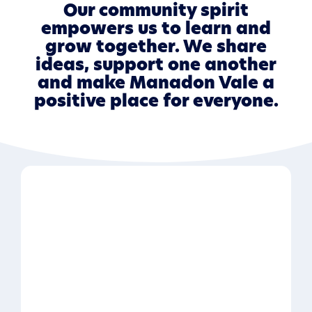
Our community spirit
empowers us to learn and
grow together. We share
ideas, support one another
and make Manadon Vale a
positive place for everyone.