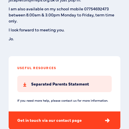
I am also available on my school mobile 07754692473
between 8.00am & 3.00pm Monday to Friday,
term time
only
.
I look forward to meeting you.
Jo.
USEFUL RESOURCES
Separated Parents Statement
If you need more help, please contact us for more information.
Get in touch via our contact page