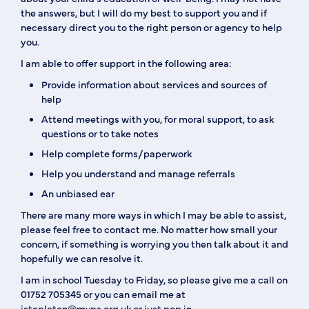
the answers, but I will do my best to support you and if
necessary direct you to the right person or agency to help
you.
I am able to offer support in the following area:
Provide information about services and sources of
help
Attend meetings with you, for moral support, to ask
questions or to take notes
Help complete forms/paperwork
Help you understand and manage referrals
An unbiased ear
There are many more ways in which I may be able to assist,
please feel free to contact me. No matter how small your
concern, if something is worrying you then talk about it and
hopefully we can resolve it.
I am in school Tuesday to Friday, so please give me a call on
01752 705345 or you can email me at
jstapleton@mvps.org.uk or just pop in.