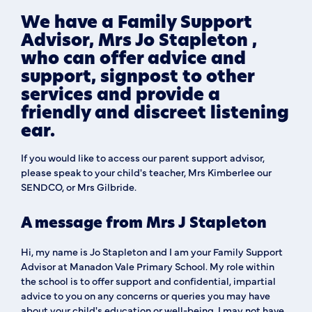
We have a Family Support
Advisor, Mrs Jo Stapleton ,
who can offer advice and
support, signpost to other
services and provide a
friendly and discreet listening
ear.
If you would like to access our parent support advisor,
please speak to your child's teacher, Mrs Kimberlee our
SENDCO, or Mrs Gilbride.
A message from Mrs J Stapleton
Hi, my name is Jo Stapleton and I am your Family Support
Advisor at Manadon Vale Primary School. My role within
the school is to offer support and confidential, impartial
advice to you on any concerns or queries you may have
about your child's education or well-being. I may not have