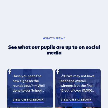
WHAT'S NEW?
See what our pupils are up to on social
media
Have you seen the
🎶❄️ We may not have
new signs on the
been the overall
roundabout? 👀 Well
winners, but the final
done to our School
12 out of over 10,000
Parliament, who have
isn't bad 😉 A huge
been campaigning for
VIEW ON FACEBOOK
congratulations to
VIEW ON FACEBOOK
improved road
this fabulous bunch -