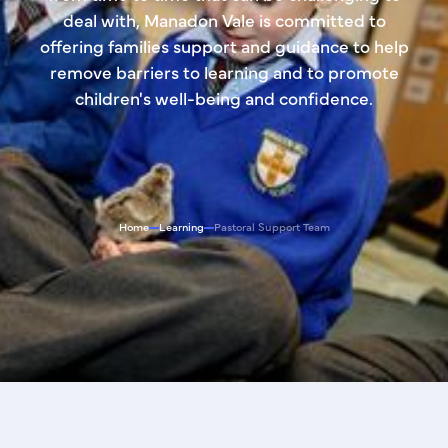
deal with, Manadon Vale is committed to
offering families support and guidance to help
remove barriers to learning and to promote
children's well-being and confidence.
Home
Learning
Pastoral Support Team