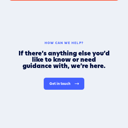
HOW CAN WE HELP?
If there’s anything else you’d
like to know or need
guidance with, we’re here.
Get in touch