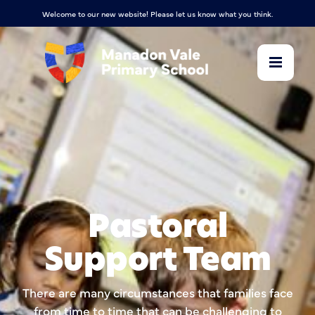
Welcome to our new website! Please let us know what you think.
Pastoral
Support Team
There are many circumstances that families face
from time to time that can be challenging to