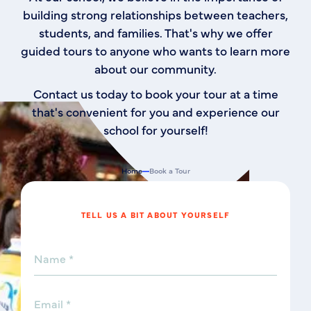
building strong relationships between teachers,
students, and families. That's why we offer
guided tours to anyone who wants to learn more
about our community.
Contact us today to book your tour at a time
that's convenient for you and experience our
school for yourself!
Home
Book a Tour
TELL US A BIT ABOUT YOURSELF