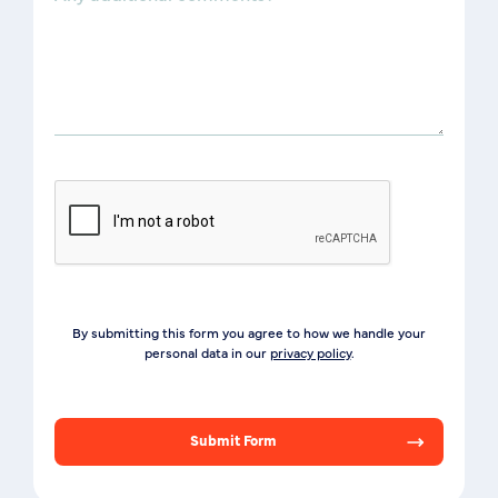
By submitting this form you agree to how we handle your
personal data in our
privacy policy
.