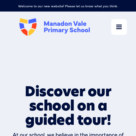
Welcome to our new website! Please let us know what you think.
Discover our
school on a
guided tour!
At our school, we believe in the importance of