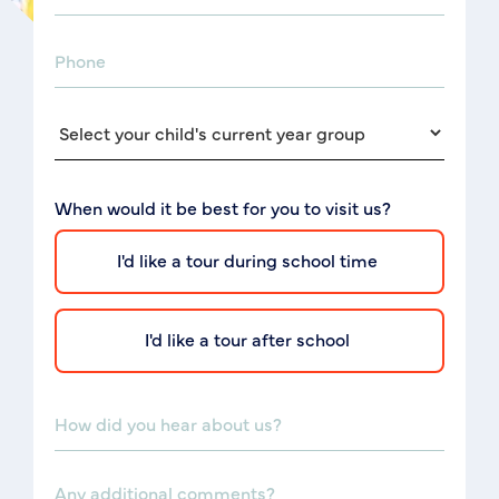
When would it be best for you to visit us?
I'd like a tour during school time
I'd like a tour after school