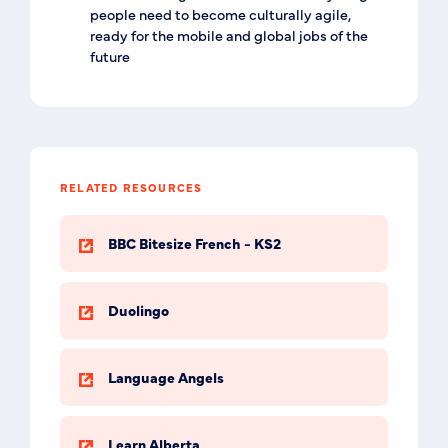
people need to become culturally agile,
ready for the mobile and global jobs of the
future
RELATED RESOURCES
BBC Bitesize French - KS2
Duolingo
Language Angels
Learn Alberta