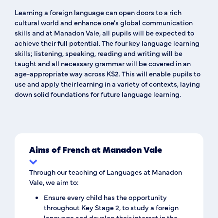
Learning a foreign language can open doors to a rich
cultural world and enhance one's global communication
skills and at Manadon Vale, all pupils will be expected to
achieve their full potential. The four key language learning
skills;
listening
,
speaking
,
reading
and
writing
will be
taught and all necessary
grammar
will be covered in an
age-appropriate way across KS2. This will enable pupils to
use and apply their learning in a variety of contexts, laying
down solid foundations for future language learning.
Aims of French at Manadon Vale
Through our teaching of Languages at Manadon
Vale, we aim to:
Ensure every child has the opportunity
throughout Key Stage 2, to study a foreign
language and develop their interest in the