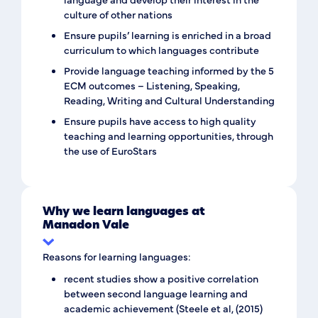
culture of other nations
Ensure pupils’ learning is enriched in a broad
curriculum to which languages contribute
Provide language teaching informed by the 5
ECM outcomes – Listening, Speaking,
Reading, Writing and Cultural Understanding
Ensure pupils have access to high quality
teaching and learning opportunities, through
the use of EuroStars
Why we learn languages at
Manadon Vale
Reasons for learning languages:
recent studies show a positive correlation
between second language learning and
academic achievement (Steele et al, (2015)