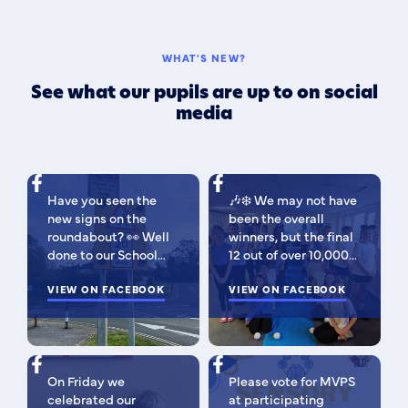
WHAT'S NEW?
See what our pupils are up to on social
media
Have you seen the
🎶❄️ We may not have
new signs on the
been the overall
roundabout? 👀 Well
winners, but the final
done to our School
12 out of over 10,000
Parliament, who have
isn't bad 😉 A huge
been campaigning for
VIEW ON FACEBOOK
congratulations to
VIEW ON FACEBOOK
improved road
this fabulous bunch -
signage — your hard
as Regional Finalists,
work has paid off!
they've won £500 for
We’re so proud of you
the school to go
On Friday we
Please vote for MVPS
all. Now fingers
towards music
celebrated our
at participating
crossed our safer
equipment AND