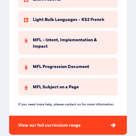
Light Bulb Languages - KS2 French
MFL - Intent, Implementation &
Impact
MFL Progression Document
MFL Subject on a Page
If you need more help, please contact us for more information.
View our full curriculum range