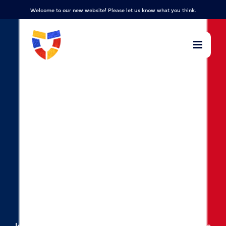
Welcome to our new website! Please let us know what you think.
French
At Manadon Vale Primary school, we teach
French using Language Angels, offering a
relevant, broad, vibrant and ambitious foreign
languages curriculum, which inspires and excites