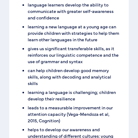
language learners develop the ability to
communicate with greater self-awareness
and confidence
learning a new language at a young age can
provide children with strategies to help them
learn other languages in the future
gives us significant transferable skills, as it
reinforces our linguistic competence and the
use of grammar and syntax
can help children develop good memory
skills, along with decoding and analytical
skills
learning a language is challenging; children
develop their resilience
leads to a measurable improvement in our
attention capacity (Vega-Mendoza et al,
2015, Cognition)
helps to develop our awareness and
understanding of different cultures: young