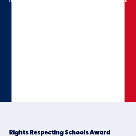
our pupils, using a wide variety of topics and
themes.
Home
Curriculum
French
Rights Respecting Schools Award