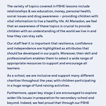
The variety of topics covered in PSHE lessons include
relationships & sex education, money, personal health,
social issues and drug awareness – providing children with
vital information to live a healthy life. At Manadon, we feel
that an awareness of these topics is crucial to provide
children with an understanding of the world we live in and
how they can stay safe.
Our staff feel it is important that resilience, confidence
and independence are highlighted as attributes that
should be developed in our pupils. Moreover, their skill and
professionalism enables them to select a wide range of
appropriate resources to support and encourage all
learners.
As a school, we are inclusive and support many different
charities throughout the year, with children participating
in a huge range of fund raising activities.
Furthermore, upper key stage 2 are encouraged to explore
wider life issues in preparation for secondary school and
beyond. Indeed, we feel proud that through our PSHE