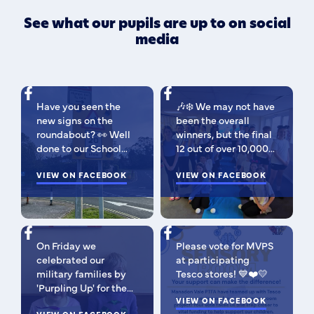
See what our pupils are up to on social
media
Have you seen the
🎶❄️ We may not have
new signs on the
been the overall
roundabout? 👀 Well
winners, but the final
done to our School
12 out of over 10,000
Parliament, who have
isn't bad 😉 A huge
been campaigning for
VIEW ON FACEBOOK
congratulations to
VIEW ON FACEBOOK
improved road
this fabulous bunch -
signage — your hard
as Regional Finalists,
work has paid off!
they've won £500 for
We’re so proud of you
the school to go
On Friday we
Please vote for MVPS
all. Now fingers
towards music
celebrated our
at participating
crossed our safer
equipment AND
military families by
Tesco stores! 💙❤️💛
crossing is next! 🚸
earned themselves
'Purpling Up' for the
some extra special
day. Why purple?
VIEW ON FACEBOOK
goodies! You should