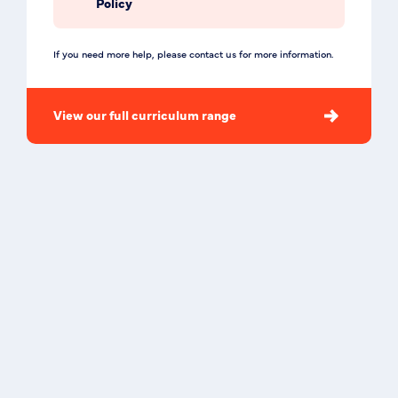
Policy
If you need more help, please contact us for more information.
View our full curriculum range