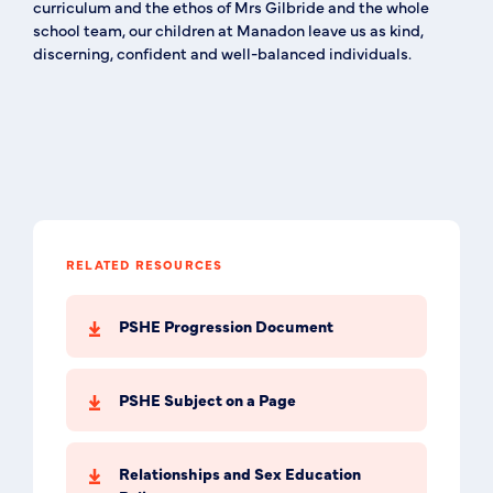
curriculum and the ethos of Mrs Gilbride and the whole
school team, our children at Manadon leave us as kind,
discerning, confident and well-balanced individuals.
RELATED RESOURCES
PSHE Progression Document
PSHE Subject on a Page
Relationships and Sex Education