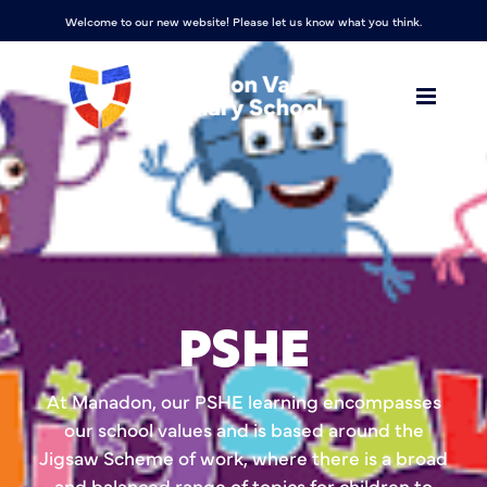
Welcome to our new website! Please let us know what you think.
PSHE
At Manadon, our PSHE learning encompasses
our school values and is based around the
Jigsaw Scheme of work, where there is a broad
and balanced range of topics for children to