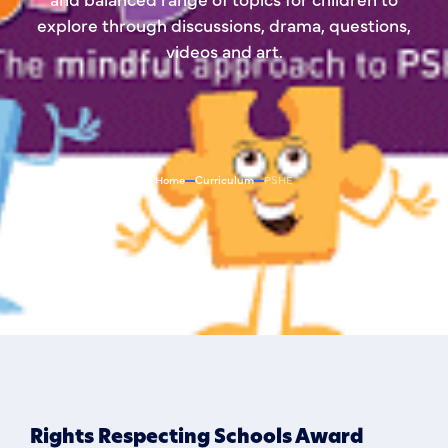
explore through discussions, drama, questions,
videos and art.
Home
Curriculum
PSHE
Rights Respecting Schools Award