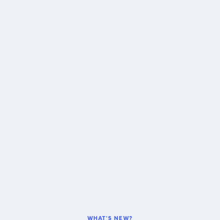
WHAT'S NEW?