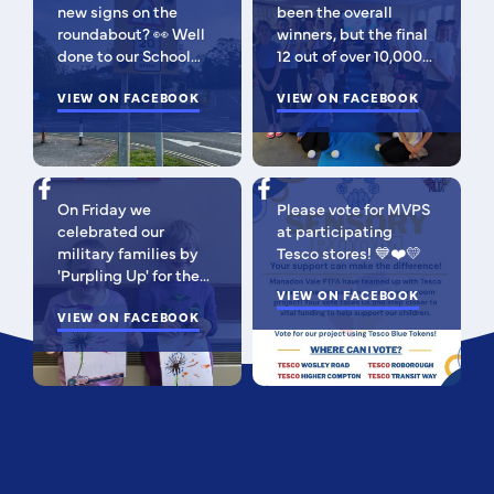
new signs on the
been the overall
roundabout? 👀 Well
winners, but the final
done to our School
12 out of over 10,000
Parliament, who have
isn't bad 😉 A huge
been campaigning for
VIEW ON FACEBOOK
congratulations to
VIEW ON FACEBOOK
improved road
this fabulous bunch -
signage — your hard
as Regional Finalists,
work has paid off!
they've won £500 for
We’re so proud of you
the school to go
On Friday we
Please vote for MVPS
all. Now fingers
towards music
celebrated our
at participating
crossed our safer
equipment AND
military families by
Tesco stores! 💙❤️💛
crossing is next! 🚸
earned themselves
'Purpling Up' for the
some extra special
day. Why purple?
VIEW ON FACEBOOK
goodies! You should
Because it
VIEW ON FACEBOOK
all be SO proud of
incorporates all
yourselves! Such a
branches of the
special moment to be
Armed Forces; the
apart of! 🥰 I'm very
blues of the Royal
pleased to be able to
Navy and Royal Air
share their entry
Force, the green of
video with the
the British Army and
community 💙