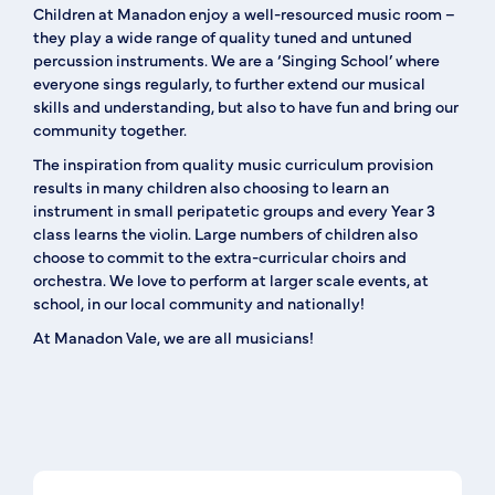
Children at Manadon enjoy a well-resourced music room –
they play a wide range of quality tuned and untuned
percussion instruments. We are a ‘Singing School’ where
everyone sings regularly, to further extend our musical
skills and understanding, but also to have fun and bring our
community together.
The inspiration from quality music curriculum provision
results in many children also choosing to learn an
instrument in small peripatetic groups and every Year 3
class learns the violin. Large numbers of children also
choose to commit to the extra-curricular choirs and
orchestra. We love to perform at larger scale events, at
school, in our local community and nationally!
At Manadon Vale, we are all musicians!