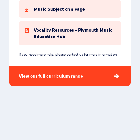
Music Subject on a Page
Vocality Resources - Plymouth Music
Education Hub
If you need more help, please contact us for more information.
View our full curriculum range