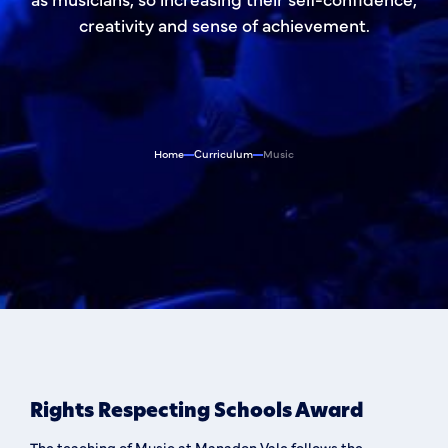
creativity and sense of achievement.
Home
Curriculum
Music
Rights Respecting Schools Award
The teaching of Music at Manadon Vale follows the