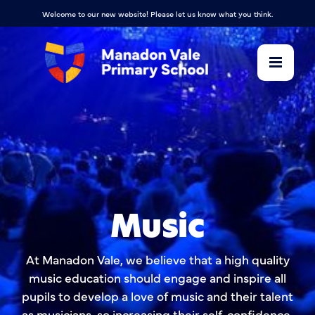
Welcome to our new website! Please let us know what you think.
Music
At Manadon Vale, we believe that a high quality
music education should engage and inspire all
pupils to develop a love of music and their talent
as musicians, so increasing their self-confidence,