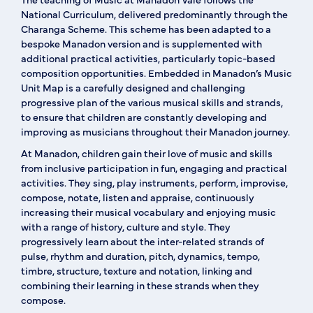
National Curriculum, delivered predominantly through the
Charanga Scheme. This scheme has been adapted to a
bespoke Manadon version and is supplemented with
additional practical activities, particularly topic-based
composition opportunities. Embedded in Manadon’s Music
Unit Map is a carefully designed and challenging
progressive plan of the various musical skills and strands,
to ensure that children are constantly developing and
improving as musicians throughout their Manadon journey.
At Manadon, children gain their love of music and skills
from inclusive participation in fun, engaging and practical
activities. They sing, play instruments, perform, improvise,
compose, notate, listen and appraise, continuously
increasing their musical vocabulary and enjoying music
with a range of history, culture and style. They
progressively learn about the inter-related strands of
pulse, rhythm and duration, pitch, dynamics, tempo,
timbre, structure, texture and notation, linking and
combining their learning in these strands when they
compose.