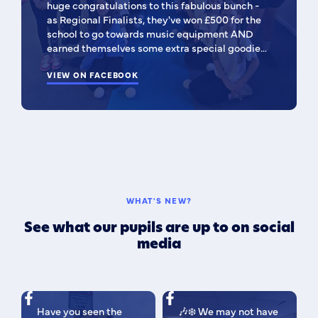
huge congratulations to this fabulous bunch -
as Regional Finalists, they've won £500 for the
school to go towards music equipment AND
earned themselves some extra special goodies!
You should all be SO proud of yourselves! Such a
special moment to be apart of! 🥰 I'm very
VIEW ON FACEBOOK
pleased to be able to share their entry video
with the community 💙 They've done us all
proud! 💙
WHAT'S NEW?
See what our pupils are up to on social
media
Have you seen the
🎶❄️ We may not have