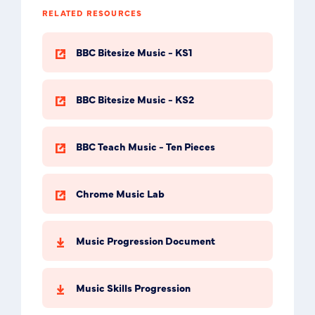
RELATED RESOURCES
BBC Bitesize Music - KS1
BBC Bitesize Music - KS2
BBC Teach Music - Ten Pieces
Chrome Music Lab
Music Progression Document
Music Skills Progression