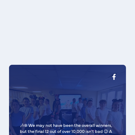
🎶❄️ We may not have been the overall winners,
but the final 12 out of over 10,000 isn't bad 😉 A