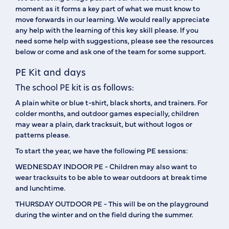
moment as it forms a key part of what we must know to
move forwards in our learning. We would really appreciate
any help with the learning of this key skill please. If you
need some help with suggestions, please see the resources
below or come and ask one of the team for some support.
PE Kit and days
The school PE kit is as follows:
A plain white or blue t-shirt, black shorts, and trainers. For
colder months, and outdoor games especially, children
may wear a plain, dark tracksuit, but without logos or
patterns please.
To start the year, we have the following PE sessions:
WEDNESDAY
INDOOR PE - Children may also want to
wear tracksuits to be able to wear outdoors at break time
and lunchtime.
THURSDAY
OUTDOOR PE - This will be on the playground
during the winter and on the field during the summer.