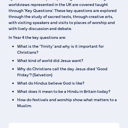
worldviews represented in the UK are covered taught
through 'Key Questions'. These key questions are explored
through the study of sacred texts, through creative arts,
with visiting speakers and visits to places of worship and
with lively discussion and debate.
In Year 4 the key questions are:
What is the ‘Trinity’ and why is it important for
Christians?
What kind of world did Jesus want?
Why do Christians call the day Jesus died ‘Good
Friday’? (Salvation)
What do Hindus believe God is like?
What does it mean to be a Hindu in Britain today?
How do festivals and worship show what matters to a
Muslim.