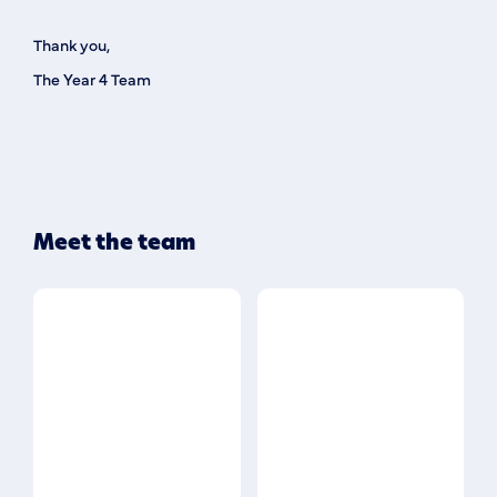
Thank you,
The Year 4 Team
Meet the team