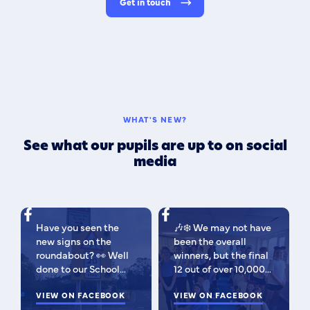
Get in touch
WHAT'S NEW?
See what our pupils are up to on social
media
Have you seen the
🎶❄️ We may not have
new signs on the
been the overall
roundabout? 👀 Well
winners, but the final
done to our School
12 out of over 10,000
Parliament, who have
isn't bad 😉 A huge
been campaigning for
VIEW ON FACEBOOK
congratulations to
VIEW ON FACEBOOK