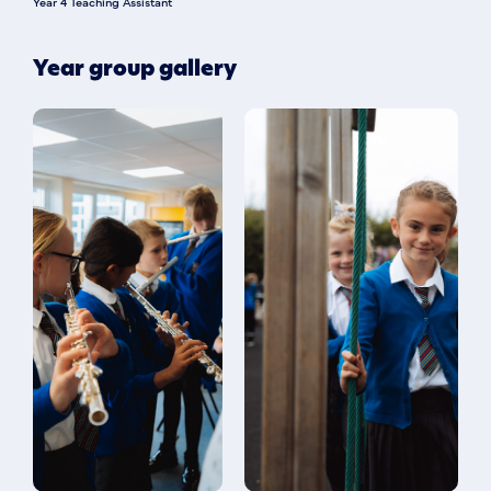
Year 4 Teaching Assistant
Year group gallery