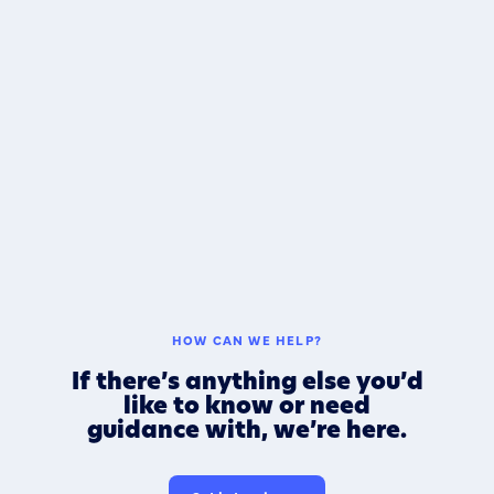
HOW CAN WE HELP?
If there’s anything else you’d
like to know or need
guidance with, we’re here.