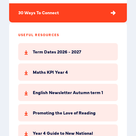
30 Ways To Connect
USEFUL RESOURCES
Term Dates 2026 - 2027
Maths KPI Year 4
English Newsletter Autumn term 1
Promoting the Love of Reading
Year 4 Guide to New National