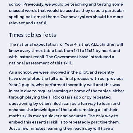
school. Previously, we would be teaching and testing some
unusual words that would be used as they used a particular
spelling pattern or theme. Our new system should be more
relevant and useful.
Times tables facts
The national expectation for Year 4 is that ALL children will
know every times table fact from 1x1 to 12x12 by heart and
with instant recall. The Government have introduced a
national assessment of this skill.
As a school, we were involved in the pilot, and recently
have completed the full and final process with our previous
Year 4 pupils, who performed incredibly well and this was
in main due to regular learning at home of the tables, either
through playing the TTRockstars app or by repeated
questioning by others. Both can be a fun way to learn and
enhance the knowledge of the tables, making all of their
maths skills much quicker and accurate. The only way to
embed this essential skill is to repeatedly practise them.
Just a few minutes learning them each day will have a