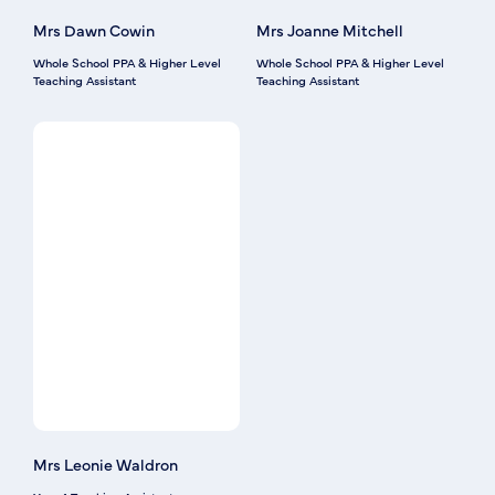
Mrs Dawn Cowin
Mrs Joanne Mitchell
Whole School PPA & Higher Level
Whole School PPA & Higher Level
Teaching Assistant
Teaching Assistant
Mrs Leonie Waldron