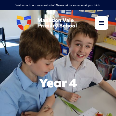
Welcome to our new website! Please let us know what you think.
Year 4