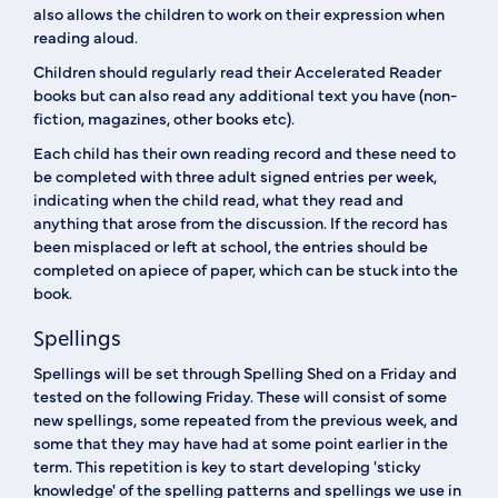
also allows the children to work on their expression when
reading aloud.
Children should regularly read their Accelerated Reader
books but can also read any additional text you have (non-
fiction, magazines, other books etc).
Each child has their own reading record and these need to
be completed with three adult signed entries per week,
indicating when the child read, what they read and
anything that arose from the discussion. If the record has
been misplaced or left at school, the entries should be
completed on apiece of paper, which can be stuck into the
book.
Spellings
Spellings will be set through Spelling Shed on a Friday and
tested on the following Friday. These will consist of some
new spellings, some repeated from the previous week, and
some that they may have had at some point earlier in the
term. This repetition is key to start developing 'sticky
knowledge' of the spelling patterns and spellings we use in