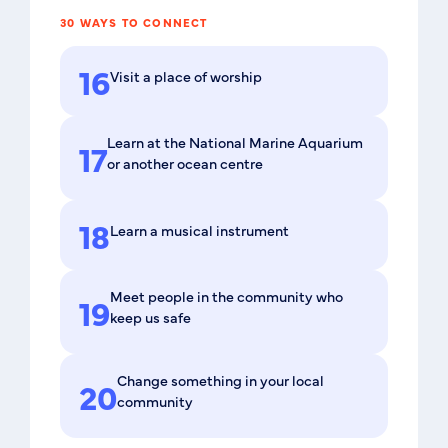
30 WAYS TO CONNECT
16
Visit a place of worship
Learn at the National Marine Aquarium
17
or another ocean centre
18
Learn a musical instrument
Meet people in the community who
19
keep us safe
Change something in your local
20
community