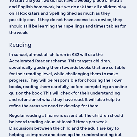
To start the year, we do not have a weekly piece of Maths
and English homework, but we do ask that all children play
on TTRockstars and Spelling Shed as much as they
possibly can. If they do not have access to a device, they
should still be learning their spellings and times tables for
the week.
Reading
In school, almost all children in KS2 will use the
Accelerated Reader scheme. This targets children,
specifically guiding them towards books that are suitable
for their reading level, while challenging them to make
progress. They will be responsible for choosing their own
books, reading them carefully, before completing an online
quiz on the book. This will check for their understanding
and retention of what they have read. It will also help to
refine the areas we need to develop for them.
Regular reading at home is essential. The children should
be heard reading aloud at least 3 times per week.
Discussions between the child and the adult are key to
helping to improve and develop their understanding but