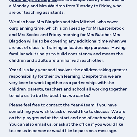
a Monday, and Mrs Waldron from Tuesday to Friday, who
are our teaching assistants.
We also have Mrs Blagdon and Mrs Mitchell who cover
ourplanning time, which is on Tuesday for Mr Easterbrook
and Mrs Scoles and Friday morning for Mrs Butcher. Mrs
Blagdon will also be covering any additional time when we
are out of class for training or leadership purposes. Having
familiar adults helps to build consistency and means the
children and adults arefamiliar with each other.
Year 4 is a key year and involves the children taking greater
responsibility for their own learning. Despite this we are
very keen to work together as a partnership, with the
children, parents, teachers and school all working together
to help us 'to be the best that we can be'.
Please feel free to contact the Year 4 team if you have
something you wish to ask or would like to discuss. We are
on the playground at the start and end of each school day.
You can also email us, or ask at the office if you would like
to see us in person or would like to pass on a message.