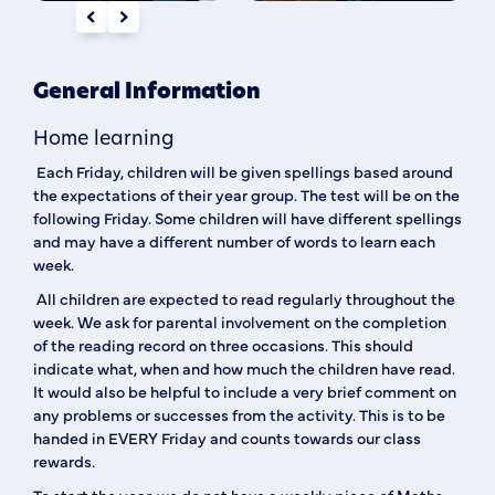
General Information
Home learning
Each Friday, children will be given spellings based around
the expectations of their year group. The test will be on the
following Friday. Some children will have different spellings
and may have a different number of words to learn each
week.
All children are expected to read regularly throughout the
week. We ask for parental involvement on the completion
of the reading record on three occasions. This should
indicate what, when and how much the children have read.
It would also be helpful to include a very brief comment on
any problems or successes from the activity. This is to be
handed in EVERY Friday and counts towards our class
rewards.