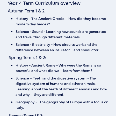
Year 4 Term Curriculum overview
Autumn Term 1 & 2:
‍History - The Ancient Greeks – How did they become
modern day heroes?‍
Science - Sound - Learning how sounds are generated
and travel through different materials.
Science - Electricity - How circuits work and the
difference between an insulator and conductor.
Spring Terms 1 & 2:
History - Ancient Rome - Why were the Romans so
powerful and what did we learn from them?
Science – Teeth and the digestive system - The
digestive system of humans and other animals.
Learning about the teeth of different animals and how
and why they are different.‍
Geography - The geography of Europe with a focus on
Italy.
Summer Terms 1 & 2: