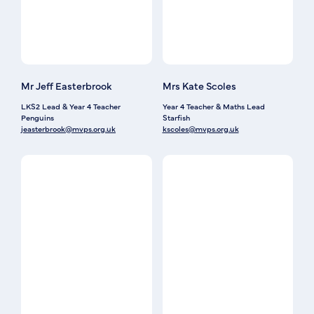
Mr Jeff Easterbrook
Mrs Kate Scoles
LKS2 Lead & Year 4 Teacher
Year 4 Teacher & Maths Lead
Penguins
Starfish
jeasterbrook@mvps.org.uk
kscoles@mvps.org.uk