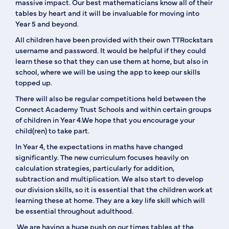
massive impact. Our best mathematicians know all of their
tables by heart and it will be invaluable for moving into
Year 5 and beyond.
All children have been provided with their own TTRockstars
username and password. It would be helpful if they could
learn these so that they can use them at home, but also in
school, where we will be using the app to keep our skills
topped up.
There will also be regular competitions held between the
Connect Academy Trust Schools and within certain groups
of children in Year 4.We hope that you encourage your
child(ren) to take part.
In Year 4, the expectations in maths have changed
significantly. The new curriculum focuses heavily on
calculation strategies, particularly for addition,
subtraction and multiplication. We also start to develop
our division skills, so it is essential that the children work at
learning these at home. They are a key life skill which will
be essential throughout adulthood.
We are having a huge push on our times tables at the