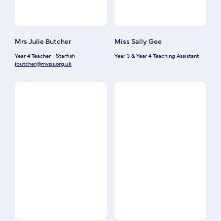
Mrs Julie Butcher
Miss Sally Gee
Year 4 Teacher
Starfish
Year 3 & Year 4 Teaching Assistant
jbutcher@mvps.org.uk