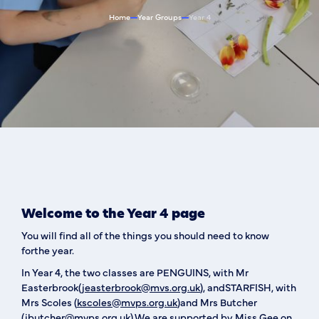
Home
Year Groups
Year 4
Welcome to the Year 4 page
You will find all of the things you should need to know
forthe year.
In Year 4, the two classes are PENGUINS, with Mr
Easterbrook(
jeasterbrook@mvs.org.uk
), andSTARFISH, with
Mrs Scoles (
kscoles@mvps.org.uk
)and Mrs Butcher
(
jbutcher@mvps.org.uk
).We are supported by Miss Gee on