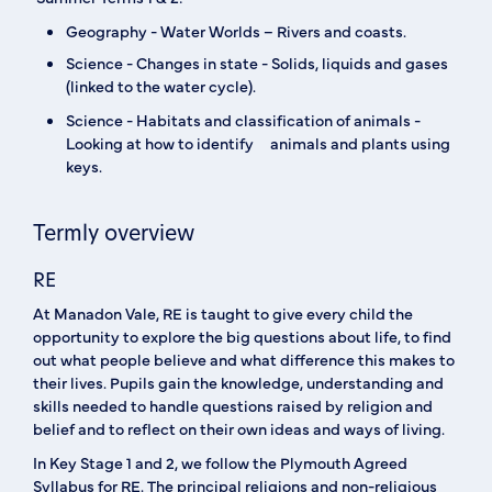
‍Geography - Water Worlds – Rivers and coasts. ‍
Science - Changes in state - Solids, liquids and gases
(linked to the water cycle).
Science - Habitats and classification of animals -
Looking at how to identify animals and plants using
keys.
Termly overview
RE
At Manadon Vale, RE is taught to give every child the
opportunity to explore the big questions about life, to find
out what people believe and what difference this makes to
their lives. Pupils gain the knowledge, understanding and
skills needed to handle questions raised by religion and
belief and to reflect on their own ideas and ways of living.
In Key Stage 1 and 2, we follow the Plymouth Agreed
Syllabus for RE. The principal religions and non-religious