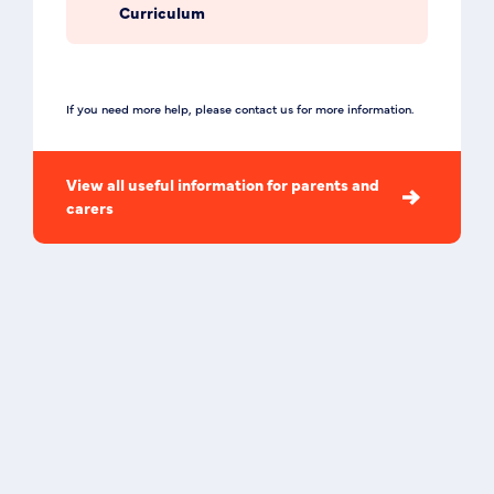
Curriculum
If you need more help, please contact us for more information.
View all useful information for parents and
carers