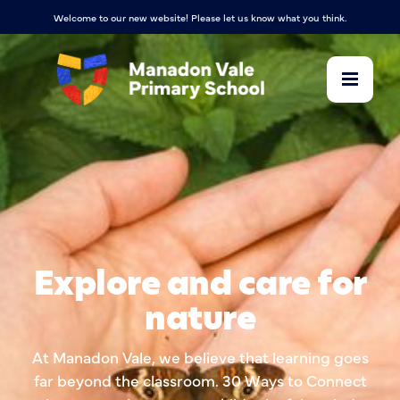
Welcome to our new website! Please let us know what you think.
Explore and care for
nature
At Manadon Vale, we believe that learning goes
far beyond the classroom. 30 Ways to Connect