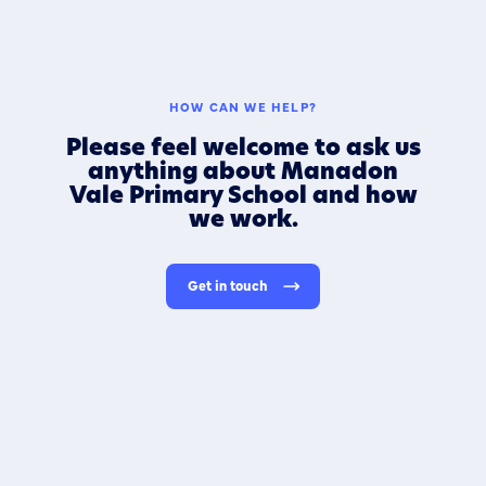
HOW CAN WE HELP?
Please feel welcome to ask us
anything about Manadon
Vale Primary School and how
we work.
Get in touch