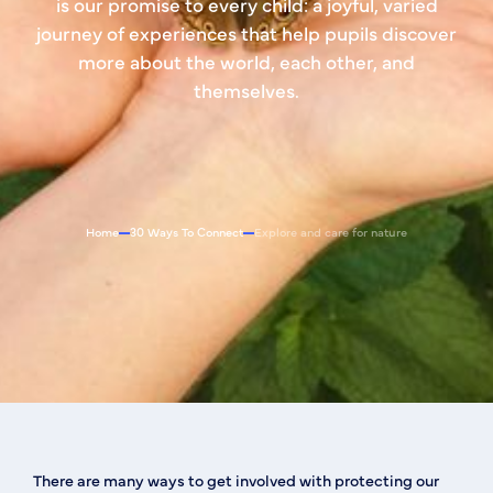
is our promise to every child: a joyful, varied
journey of experiences that help pupils discover
more about the world, each other, and
themselves.
Home
30 Ways To Connect
Explore and care for nature
There are many ways to get involved with protecting our