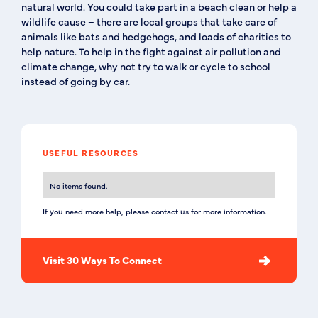
natural world. You could take part in a beach clean or help a
wildlife cause – there are local groups that take care of
animals like bats and hedgehogs, and loads of charities to
help nature. To help in the fight against air pollution and
climate change, why not try to walk or cycle to school
instead of going by car.
USEFUL RESOURCES
No items found.
If you need more help, please contact us for more information.
Visit 30 Ways To Connect