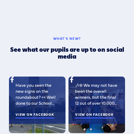
WHAT'S NEW?
See what our pupils are up to on social
media
Have you seen the
🎶❄️ We may not have
new signs on the
been the overall
roundabout? 👀 Well
winners, but the final
done to our School
12 out of over 10,000
Parliament, who have
isn't bad 😉 A huge
been campaigning for
VIEW ON FACEBOOK
congratulations to
VIEW ON FACEBOOK
improved road
this fabulous bunch -
signage — your hard
as Regional Finalists,
work has paid off!
they've won £500 for