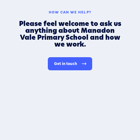
HOW CAN WE HELP?
Please feel welcome to ask us
anything about Manadon
Vale Primary School and how
we work.
Get in touch