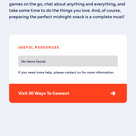
games on the go, chat about anything and everything, and
take some time to do the things you love. And, of course,
preparing the perfect midnight snack is a complete must!
USEFUL RESOURCES
No items found.
If you need more help, please contact us for more information.
Visit 30 Ways To Connect