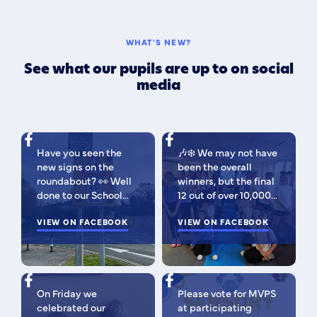
WHAT'S NEW?
See what our pupils are up to on social
media
Have you seen the
🎶❄️ We may not have
new signs on the
been the overall
roundabout? 👀 Well
winners, but the final
done to our School
12 out of over 10,000
Parliament, who have
isn't bad 😉 A huge
been campaigning for
VIEW ON FACEBOOK
congratulations to
VIEW ON FACEBOOK
improved road
this fabulous bunch -
signage — your hard
as Regional Finalists,
work has paid off!
they've won £500 for
We’re so proud of you
the school to go
On Friday we
Please vote for MVPS
all. Now fingers
towards music
celebrated our
at participating
crossed our safer
equipment AND