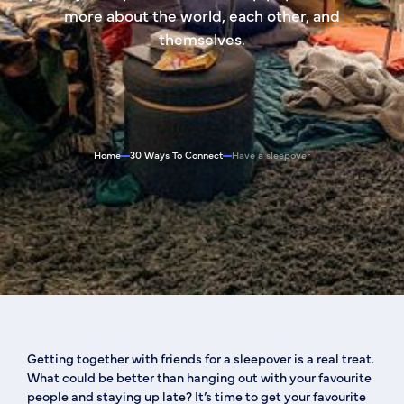
more about the world, each other, and
themselves.
Home
30 Ways To Connect
Have a sleepover
Getting together with friends for a sleepover is a real treat.
What could be better than hanging out with your favourite
people and staying up late? It’s time to get your favourite