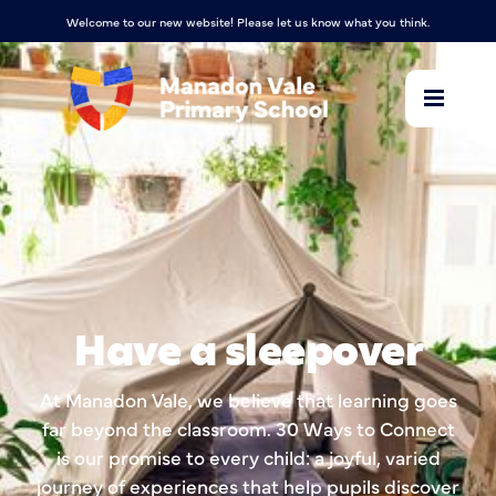
Welcome to our new website! Please let us know what you think.
Have a sleepover
At Manadon Vale, we believe that learning goes
far beyond the classroom. 30 Ways to Connect
is our promise to every child: a joyful, varied
journey of experiences that help pupils discover