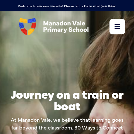
Welcome to our new website! Please let us know what you think.
Journey on a train or
boat
At Manadon Vale, we believe that learning goes
far beyond the classroom. 30 Ways to Connect