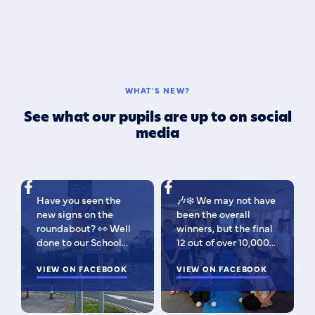
WHAT'S NEW?
See what our pupils are up to on social
media
Have you seen the
🎶❄️ We may not have
new signs on the
been the overall
roundabout? 👀 Well
winners, but the final
done to our School
12 out of over 10,000
Parliament, who have
isn't bad 😉 A huge
been campaigning for
VIEW ON FACEBOOK
congratulations to
VIEW ON FACEBOOK
improved road
this fabulous bunch -
signage — your hard
as Regional Finalists,
work has paid off!
they've won £500 for