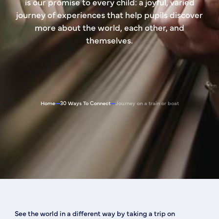
is our promise to every child: a joyful, varied
journey of experiences that help pupils discover
more about the world, each other, and
themselves.
Home
30 Ways To Connect
Journey on a train or boat
See the world in a different way by taking a trip on