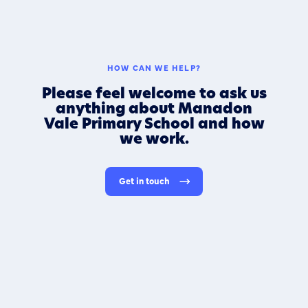
HOW CAN WE HELP?
Please feel welcome to ask us
anything about Manadon
Vale Primary School and how
we work.
Get in touch