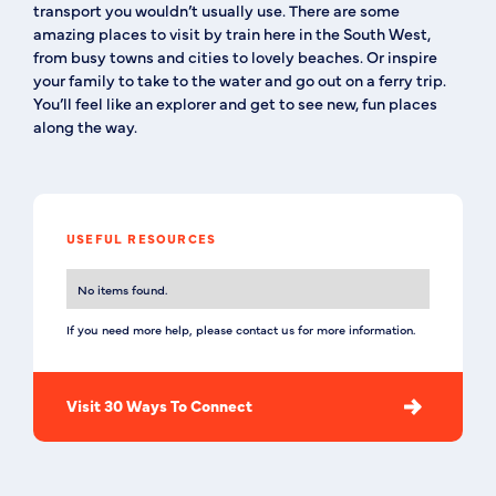
transport you wouldn’t usually use. There are some
amazing places to visit by train here in the South West,
from busy towns and cities to lovely beaches. Or inspire
your family to take to the water and go out on a ferry trip.
You’ll feel like an explorer and get to see new, fun places
along the way.
USEFUL RESOURCES
No items found.
If you need more help, please contact us for more information.
Visit 30 Ways To Connect