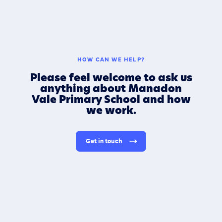
HOW CAN WE HELP?
Please feel welcome to ask us
anything about Manadon
Vale Primary School and how
we work.
Get in touch