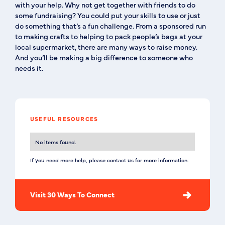
with your help. Why not get together with friends to do
some fundraising? You could put your skills to use or just
do something that’s a fun challenge. From a sponsored run
to making crafts to helping to pack people’s bags at your
local supermarket, there are many ways to raise money.
And you’ll be making a big difference to someone who
needs it.
USEFUL RESOURCES
No items found.
If you need more help, please contact us for more information.
Visit 30 Ways To Connect