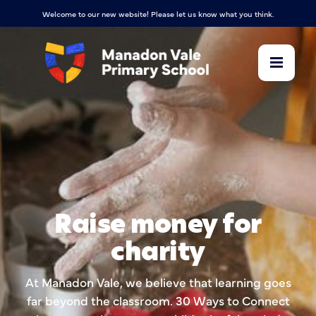
Welcome to our new website! Please let us know what you think.
Raise money for
charity
At Manadon Vale, we believe that learning goes
far beyond the classroom. 30 Ways to Connect