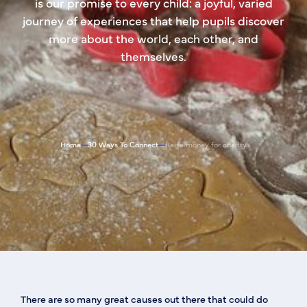
is our promise to every child: a joyful, varied
journey of experiences that help pupils discover
more about the world, each other, and
themselves.
Home
30 Ways To Connect
Raise money for charity
There are so many great causes out there that could do