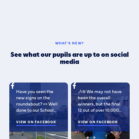
WHAT'S NEW?
See what our pupils are up to on social
media
Have you seen the
🎶❄️ We may not have
new signs on the
been the overall
roundabout? 👀 Well
winners, but the final
done to our School
12 out of over 10,000
Parliament, who have
isn't bad 😉 A huge
been campaigning for
VIEW ON FACEBOOK
congratulations to
VIEW ON FACEBOOK
improved road
this fabulous bunch -
signage — your hard
as Regional Finalists,