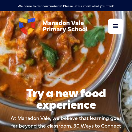
Welcome to our new website! Please let us know what you think.
Try a new food
experience
At Manadon Vale, we believe that learning goes
far beyond the classroom. 30 Ways to Connect