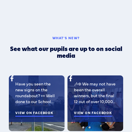
WHAT'S NEW?
See what our pupils are up to on social
media
Have you seen the
🎶❄️ We may not have
new signs on the
been the overall
roundabout? 👀 Well
winners, but the final
done to our School
12 out of over 10,000
Parliament, who have
isn't bad 😉 A huge
been campaigning for
VIEW ON FACEBOOK
congratulations to
VIEW ON FACEBOOK
improved road
this fabulous bunch -
signage — your hard
as Regional Finalists,
work has paid off!
they've won £500 for