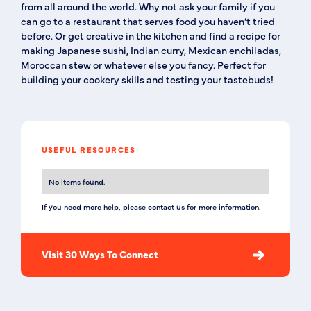
from all around the world. Why not ask your family if you
can go to a restaurant that serves food you haven’t tried
before. Or get creative in the kitchen and find a recipe for
making Japanese sushi, Indian curry, Mexican enchiladas,
Moroccan stew or whatever else you fancy. Perfect for
building your cookery skills and testing your tastebuds!
USEFUL RESOURCES
No items found.
If you need more help, please contact us for more information.
Visit 30 Ways To Connect