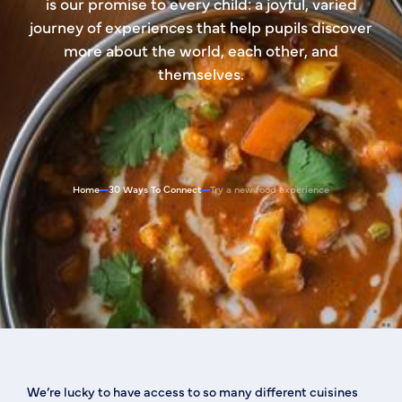
is our promise to every child: a joyful, varied
journey of experiences that help pupils discover
more about the world, each other, and
themselves.
Home
30 Ways To Connect
Try a new food experience
We’re lucky to have access to so many different cuisines