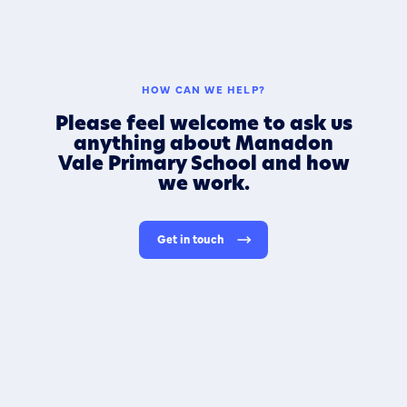
HOW CAN WE HELP?
Please feel welcome to ask us
anything about Manadon
Vale Primary School and how
we work.
Get in touch