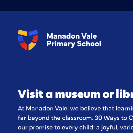
Visit a museum or lib
At Manadon Vale, we believe that learn
far beyond the classroom. 30 Ways to C
our promise to every child: a joyful, var