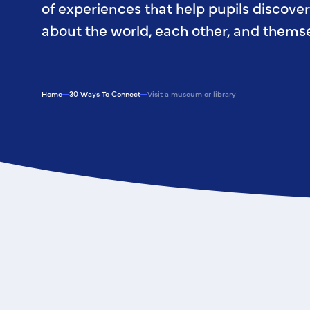
of experiences that help pupils discove
about the world, each other, and themse
Home
30 Ways To Connect
Visit a museum or library