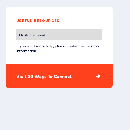
USEFUL RESOURCES
No items found.
If you need more help, please contact us for more
information.
Visit 30 Ways To Connect