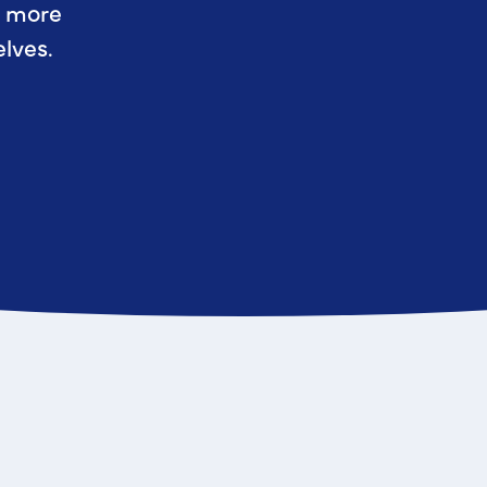
r more
lves.