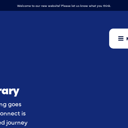
Welcome to our new website! Please let us know what you think.
rary
ing goes
onnect is
ied journey