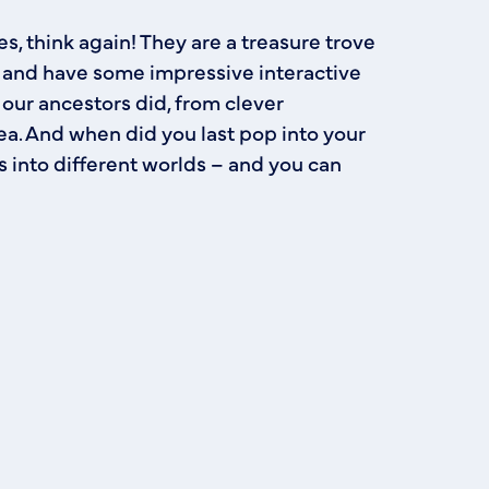
s, think again! They are a treasure trove
t, and have some impressive interactive
 our ancestors did, from clever
a. And when did you last pop into your
ws into different worlds – and you can