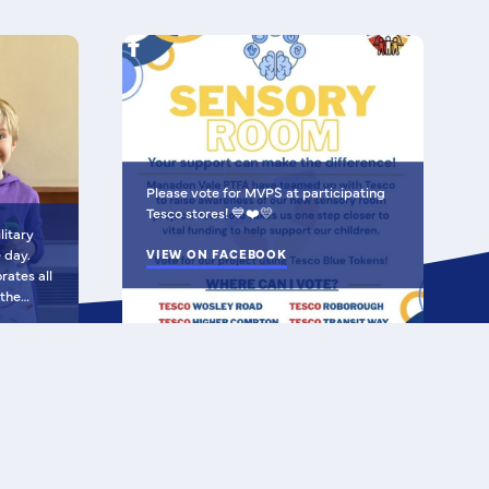
Please vote for MVPS at participating
Tesco stores! 💙❤️💛
litary
e day.
VIEW ON FACEBOOK
 the
al Air
 Army and
created
hich
t Peter's Road, Plymouth, PL5 3DL
tability,
unity