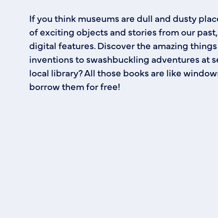
If you think museums are dull and dusty place
of exciting objects and stories from our pas
digital features. Discover the amazing things
inventions to swashbuckling adventures at se
local library? All those books are like windo
borrow them for free!