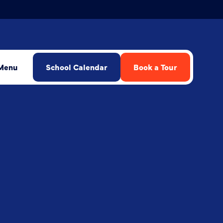
Menu
School Calendar
Book a Tour