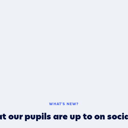
WHAT'S NEW?
t our pupils are up to on soci