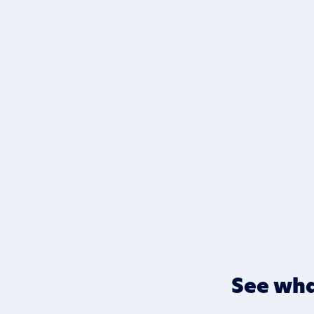
See wha