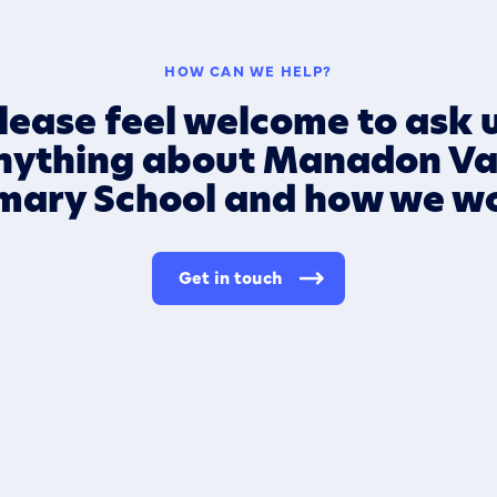
HOW CAN WE HELP?
lease feel welcome to ask 
nything about Manadon Va
mary School and how we w
Get in touch