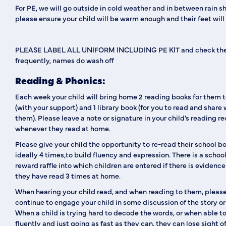
For PE, we will go outside in cold weather and in between rain s
please ensure your child will be warm enough and their feet will 
PLEASE LABEL ALL UNIFORM INCLUDING PE KIT
and check the
frequently, names do wash off
Reading & Phonics:
Each week your child will bring home 2 reading books for them 
(with your support) and 1 library book (for you to read and share 
them). Please leave a note or signature in your child’s reading r
whenever they read at home.
Please give your child the opportunity to re-read their school b
ideally 4 times,to build fluency and expression. There is a schoo
reward raffle into which children are entered if there is evidence
they have read 3 times at home.
When hearing your child read, and when reading to them, pleas
continue to engage your child in some discussion of the story or 
When a child is trying hard to decode the words, or when able t
fluently and just going as fast as they can, they can lose sight o