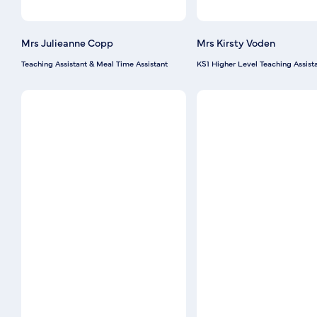
Mrs Julieanne Copp
Mrs Kirsty Voden
Teaching Assistant & Meal Time Assistant
KS1 Higher Level Teaching Assist