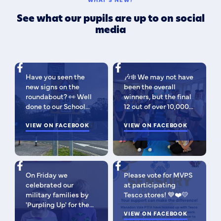
See what our pupils are up to on social
media
Have you seen the
🎶❄️ We may not have
new signs on the
been the overall
roundabout? 👀 Well
winners, but the final
done to our School
12 out of over 10,000
Parliament, who have
isn't bad 😉 A huge
been campaigning for
VIEW ON FACEBOOK
congratulations to
VIEW ON FACEBOOK
improved road
this fabulous bunch -
signage — your hard
as Regional Finalists,
work has paid off!
they've won £500 for
We’re so proud of you
the school to go
On Friday we
Please vote for MVPS
all. Now fingers
towards music
celebrated our
at participating
crossed our safer
equipment AND
military families by
Tesco stores! 💙❤️💛
crossing is next! 🚸
earned themselves
'Purpling Up' for the
some extra special
day. Why purple?
VIEW ON FACEBOOK
goodies! You should