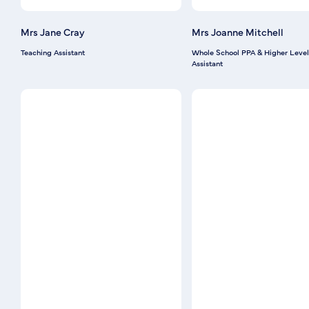
Mrs Jane Cray
Mrs Joanne Mitchell
Teaching Assistant
Whole School PPA & Higher Level
Assistant