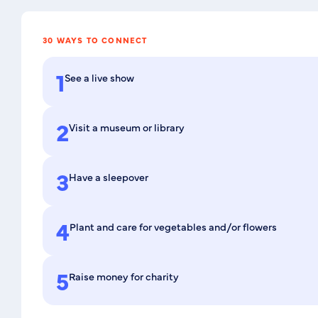
30 WAYS TO CONNECT
1
See a live show
2
Visit a museum or library
3
Have a sleepover
4
Plant and care for vegetables and/or flowers
5
Raise money for charity