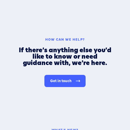
HOW CAN WE HELP?
If there’s anything else you’d
like to know or need
guidance with, we’re here.
Get in touch
WHAT'S NEW?