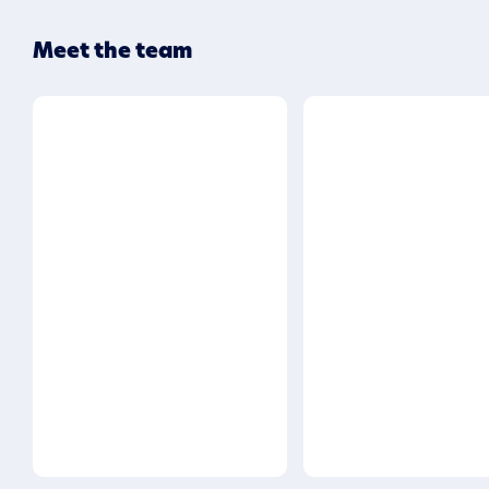
Meet the team