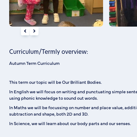
Curriculum/Termly overview:
Autumn Term Curriculum
This term our topic will be Our Brilliant Bodies.
In English we will focus on writing and punctuating simple sent
using phonic knowledge to sound out words.
In Maths we will be focussing on number and place value, addit
subtraction and shape, both 2D and 3D.
In Science, we will learn about our body parts and our senses.