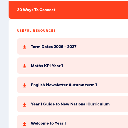
30 Ways To Connect
USEFUL RESOURCES
Term Dates 2026 - 2027
Maths KPI Year 1
English Newsletter Autumn term 1
Year 1 Guide to New National Curriculum
Welcome to Year 1