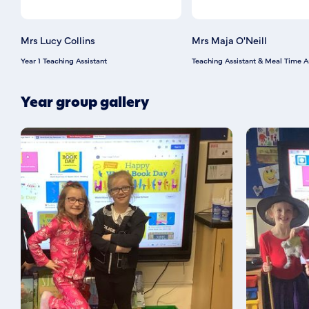
Mrs Lucy Collins
Mrs Maja O'Neill
Year 1 Teaching Assistant
Teaching Assistant & Meal Time A
Year group gallery