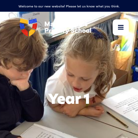
Welcome to our new website! Please let us know what you think.
Year 1