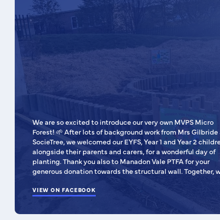
We are so excited to introduce our very own MVPS Micro
Forest! 🌱 After lots of background work from Mrs Gilbride and
SocieTree, we welcomed our EYFS, Year 1 and Year 2 childre
alongside their parents and carers, for a wonderful day of
planting. Thank you also to Manadon Vale PTFA for your
generous donation towards the structural wall. Together, we
have created a special outdoor space that will support
learning, exploration and a love of nature for years to com
VIEW ON FACEBOOK
🌲🌻 We can’t wait to watch our micro forest grow and flourish,
and to see the many ways our children will enjoy learning
within it.