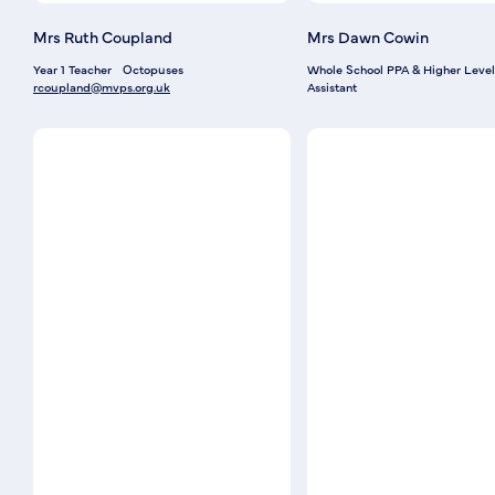
Mrs Ruth Coupland
Mrs Dawn Cowin
Year 1 Teacher
Octopuses
Whole School PPA & Higher Level
rcoupland@mvps.org.uk
Assistant