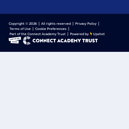
Copyright ©
2026
| All rights reserved |
Privacy Policy
|
Terms of Use
|
Cookie Preferences
|
Part of the Connect Academy Trust
|
Powered by
Upshot