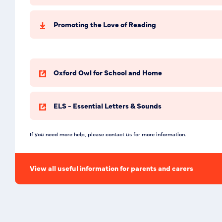
Promoting the Love of Reading
Oxford Owl for School and Home
ELS - Essential Letters & Sounds
If you need more help, please contact us for more information.
View all useful information for parents and carers