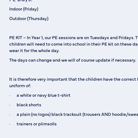
Indoor (Friday)
Outdoor (Thursday)
PE KIT
– In Year 1, our PE sessions are on Tuesdays and Fridays. 
children will need to come into school in their PE kit on these d
wear it for the whole day.
The days can change and we will of course update if necessary.
It is therefore very important that the children have the correct
uniform of:
· a white or navy blue t-shirt
· black shorts
· a plain (no logos) black tracksuit (trousers AND hoodie/swea
· trainers or plimsolls