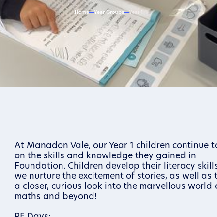
Home
Year Groups
Year 1
At Manadon Vale, our Year 1 children continue t
on the skills and knowledge they gained in
Foundation. Children develop their literacy skil
we nurture the excitement of stories, as well as 
a closer, curious look into the marvellous world 
maths and beyond!
PE Days: