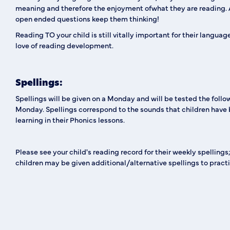
meaning and therefore the enjoyment ofwhat they are reading. 
open ended questions keep them thinking!
Reading TO your child is still vitally important for their langua
love of reading development.
Spellings:
Spellings will be given on a Monday and will be tested the follo
Monday. Spellings correspond to the sounds that children have
learning in their Phonics lessons.
Please see your child's reading record for their weekly spelling
children may be given additional/alternative spellings to practi