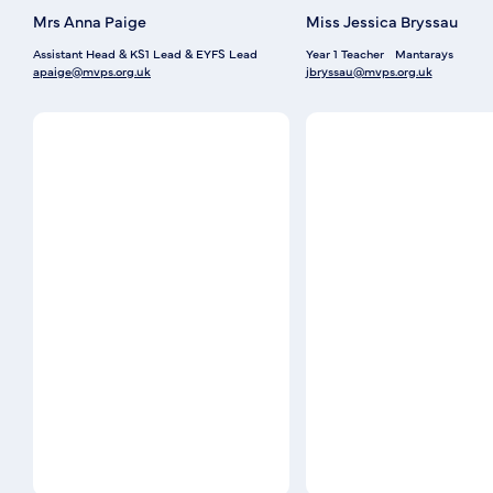
Mrs Anna Paige
Miss Jessica Bryssau
Assistant Head & KS1 Lead & EYFS Lead
Year 1 Teacher
Mantarays
apaige@mvps.org.uk
jbryssau@mvps.org.uk